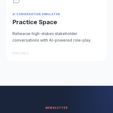
AI CONVERSATION SIMULATOR
Practice Space
Rehearse high-stakes stakeholder
conversations with AI-powered role-play.
EXPLORE
→
NEWSLETTER