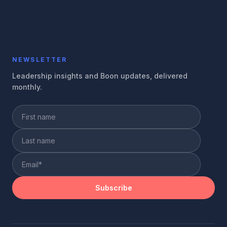
NEWSLETTER
Leadership insights and Boon updates, delivered
monthly.