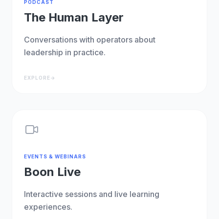
PODCAST
The Human Layer
Conversations with operators about
leadership in practice.
EXPLORE
→
EVENTS & WEBINARS
Boon Live
Interactive sessions and live learning
experiences.