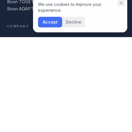
Boon TOGETHER
×
We use cookies to improve your
Boon ADAPT
experience.
Accept
Decline
COMPANY
Our Story
For Coaches
For Individuals
Boon vs BetterUp
Boon vs CoachHub
AI Readiness Scorecard
CONNECT
LinkedIn