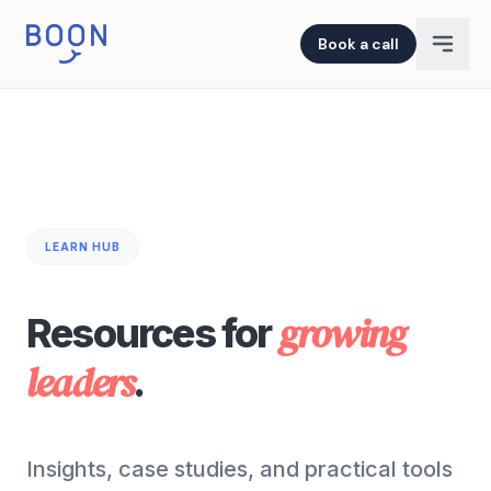
Book a call
LEARN HUB
growing
Resources for
leaders
.
Insights, case studies, and practical tools