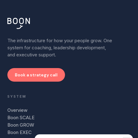
The infrastructure for how your people grow. One
system for coaching, leadership development,
and executive support.
Book a strategy call
SYSTEM
Overview
Boon SCALE
Boon GROW
Boon EXEC