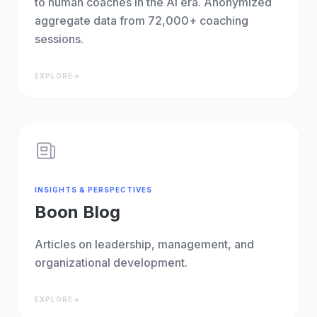
to human coaches in the AI era. Anonymized
aggregate data from 72,000+ coaching
sessions.
EXPLORE
→
INSIGHTS & PERSPECTIVES
Boon Blog
Articles on leadership, management, and
organizational development.
EXPLORE
→