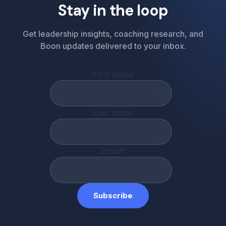
Stay in the loop
Get leadership insights, coaching research, and
Boon updates delivered to your inbox.
First name
Last name
Email
*