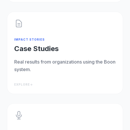
IMPACT STORIES
Case Studies
Real results from organizations using the Boon
system.
EXPLORE
→