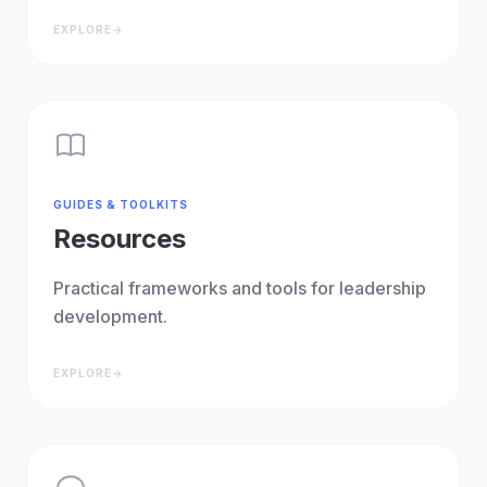
EXPLORE
→
GUIDES & TOOLKITS
Resources
Practical frameworks and tools for leadership
development.
EXPLORE
→