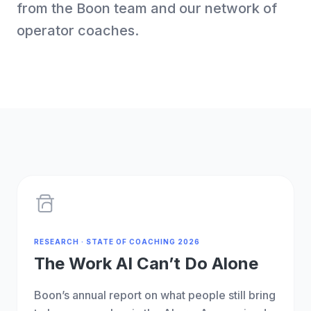
from the Boon team and our network of
operator coaches.
RESEARCH · STATE OF COACHING 2026
The Work AI Can’t Do Alone
Boon’s annual report on what people still bring