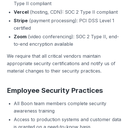
Type II compliant
Vercel
(hosting, CDN): SOC 2 Type II compliant
Stripe
(payment processing): PCI DSS Level 1
certified
Zoom
(video conferencing): SOC 2 Type II, end-
to-end encryption available
We require that all critical vendors maintain
appropriate security certifications and notify us of
material changes to their security practices.
Employee Security Practices
All Boon team members complete security
awareness training
Access to production systems and customer data
is granted on a need-to-know basis