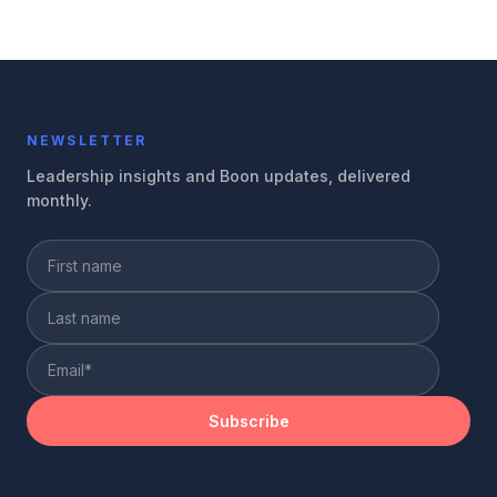
NEWSLETTER
Leadership insights and Boon updates, delivered
monthly.