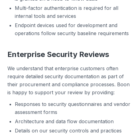
Multi-factor authentication is required for all
internal tools and services
Endpoint devices used for development and
operations follow security baseline requirements
Enterprise Security Reviews
We understand that enterprise customers often
require detailed security documentation as part of
their procurement and compliance processes. Boon
is happy to support your review by providing:
Responses to security questionnaires and vendor
assessment forms
Architecture and data flow documentation
Details on our security controls and practices