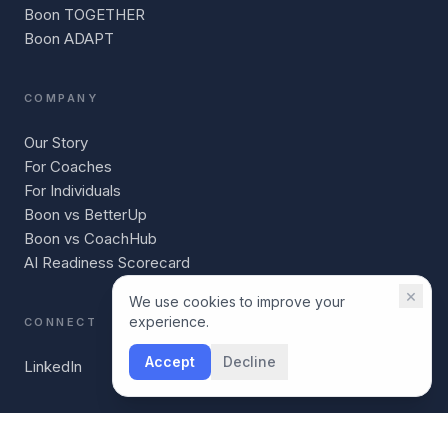
Boon TOGETHER
Boon ADAPT
COMPANY
Our Story
For Coaches
For Individuals
Boon vs BetterUp
Boon vs CoachHub
AI Readiness Scorecard
×
We use cookies to improve your
experience.
CONNECT
Accept
Decline
LinkedIn