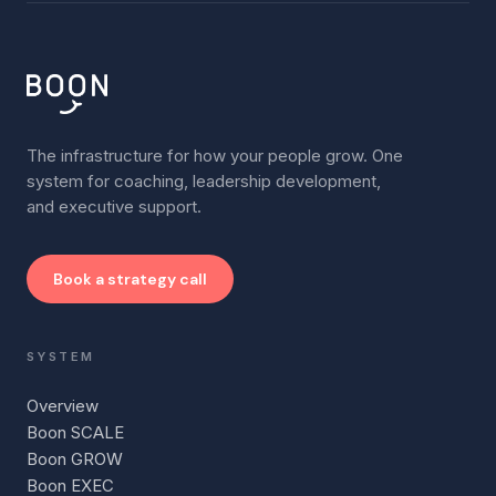
The infrastructure for how your people grow. One
system for coaching, leadership development,
and executive support.
Book a strategy call
SYSTEM
Overview
Boon SCALE
Boon GROW
Boon EXEC