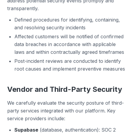
address potential security events promptly and
transparently.
Defined procedures for identifying, containing,
and resolving security incidents
Affected customers will be notified of confirmed
data breaches in accordance with applicable
laws and within contractually agreed timeframes
Post-incident reviews are conducted to identify
root causes and implement preventive measures
Vendor and Third-Party Security
We carefully evaluate the security posture of third-
party services integrated with our platform. Key
service providers include:
Supabase
(database, authentication): SOC 2