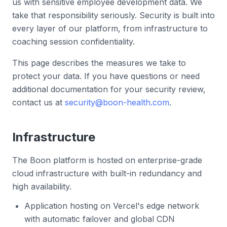
us with sensitive employee development data. We
take that responsibility seriously. Security is built into
every layer of our platform, from infrastructure to
coaching session confidentiality.
This page describes the measures we take to
protect your data. If you have questions or need
additional documentation for your security review,
contact us at
security@boon-health.com
.
Infrastructure
The Boon platform is hosted on enterprise-grade
cloud infrastructure with built-in redundancy and
high availability.
Application hosting on Vercel's edge network
with automatic failover and global CDN