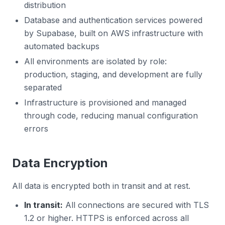
distribution
Database and authentication services powered
by Supabase, built on AWS infrastructure with
automated backups
All environments are isolated by role:
production, staging, and development are fully
separated
Infrastructure is provisioned and managed
through code, reducing manual configuration
errors
Data Encryption
All data is encrypted both in transit and at rest.
In transit:
All connections are secured with TLS
1.2 or higher. HTTPS is enforced across all