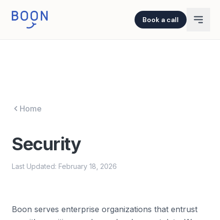
Book a call
Home
Security
Last Updated: February 18, 2026
Boon serves enterprise organizations that entrust