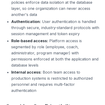
policies enforce data isolation at the database
layer, so one organization can never access
another's data
Authentication:
User authentication is handled
through secure, industry-standard protocols with
session management and token expiry
Role-based access:
Platform access is
segmented by role (employee, coach,
administrator, program manager) with
permissions enforced at both the application and
database levels
Internal access:
Boon team access to
production systems is restricted to authorized
personnel and requires multi-factor
authentication