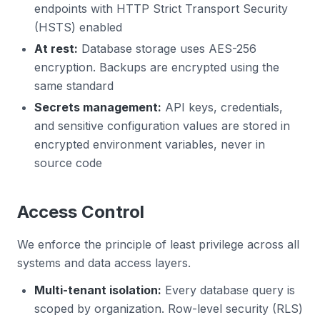
endpoints with HTTP Strict Transport Security
(HSTS) enabled
At rest:
Database storage uses AES-256
encryption. Backups are encrypted using the
same standard
Secrets management:
API keys, credentials,
and sensitive configuration values are stored in
encrypted environment variables, never in
source code
Access Control
We enforce the principle of least privilege across all
systems and data access layers.
Multi-tenant isolation:
Every database query is
scoped by organization. Row-level security (RLS)