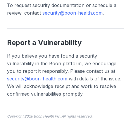
To request security documentation or schedule a
review, contact
security@boon-health.com
.
Report a Vulnerability
If you believe you have found a security
vulnerability in the Boon platform, we encourage
you to report it responsibly. Please contact us at
security@boon-health.com
with details of the issue.
We will acknowledge receipt and work to resolve
confirmed vulnerabilities promptly.
Copyright 2026 Boon Health Inc. All rights reserved.