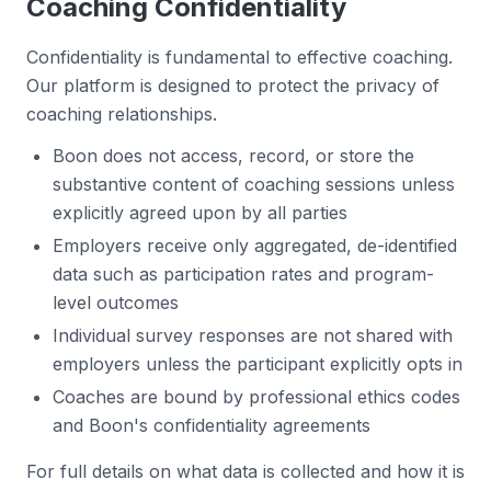
Coaching Confidentiality
Confidentiality is fundamental to effective coaching.
Our platform is designed to protect the privacy of
coaching relationships.
Boon does not access, record, or store the
substantive content of coaching sessions unless
explicitly agreed upon by all parties
Employers receive only aggregated, de-identified
data such as participation rates and program-
level outcomes
Individual survey responses are not shared with
employers unless the participant explicitly opts in
Coaches are bound by professional ethics codes
and Boon's confidentiality agreements
For full details on what data is collected and how it is