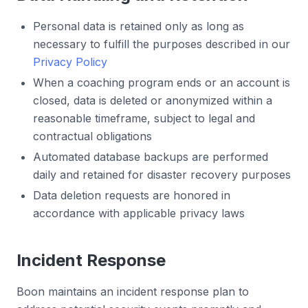
Personal data is retained only as long as
necessary to fulfill the purposes described in our
Privacy Policy
When a coaching program ends or an account is
closed, data is deleted or anonymized within a
reasonable timeframe, subject to legal and
contractual obligations
Automated database backups are performed
daily and retained for disaster recovery purposes
Data deletion requests are honored in
accordance with applicable privacy laws
Incident Response
Boon maintains an incident response plan to