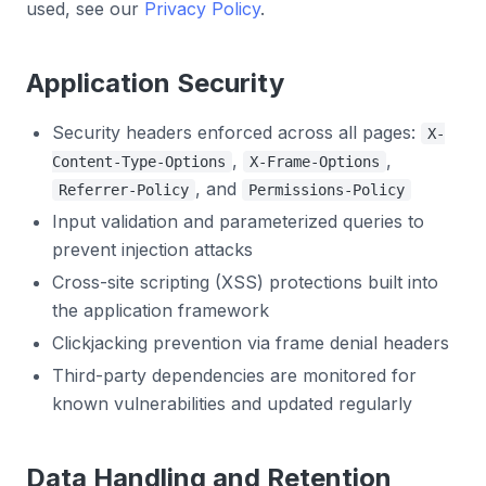
used, see our
Privacy Policy
.
Application Security
Security headers enforced across all pages:
X-
,
,
Content-Type-Options
X-Frame-Options
, and
Referrer-Policy
Permissions-Policy
Input validation and parameterized queries to
prevent injection attacks
Cross-site scripting (XSS) protections built into
the application framework
Clickjacking prevention via frame denial headers
Third-party dependencies are monitored for
known vulnerabilities and updated regularly
Data Handling and Retention