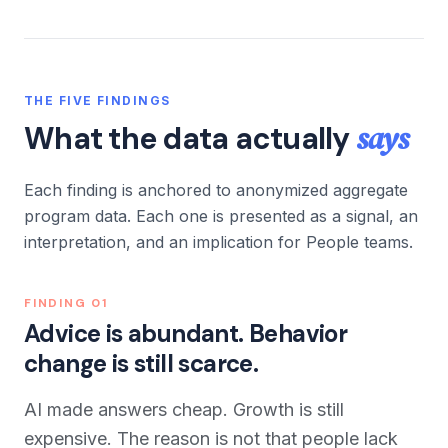
THE FIVE FINDINGS
says
What the data actually
Each finding is anchored to anonymized aggregate
program data. Each one is presented as a signal, an
interpretation, and an implication for People teams.
FINDING
01
Advice is abundant. Behavior
change is still scarce.
AI made answers cheap. Growth is still
expensive. The reason is not that people lack