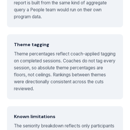
report is built from the same kind of aggregate
query a People team would run on their own
program data.
Theme tagging
Theme percentages reflect coach-applied tagging
on completed sessions. Coaches do not tag every
session, so absolute theme percentages are
floors, not ceilings. Rankings between themes
were directionally consistent across the cuts
reviewed.
Known limitations
The seniority breakdown reflects only participants