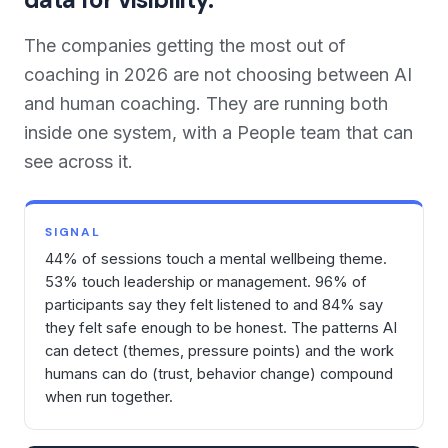
The companies getting the most out of
coaching in 2026 are not choosing between AI
and human coaching. They are running both
inside one system, with a People team that can
see across it.
SIGNAL
44% of sessions touch a mental wellbeing theme.
53% touch leadership or management. 96% of
participants say they felt listened to and 84% say
they felt safe enough to be honest. The patterns AI
can detect (themes, pressure points) and the work
humans can do (trust, behavior change) compound
when run together.