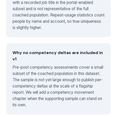
with a recorded job title in the portal-enabled
subset and is not representative of the full
coached population. Repeat-usage statistics count
people by name and account, so true uniqueness
is slightly higher.
Why no competency deltas are included in
v1
Pre-post competency assessments cover a small
subset of the coached population in this dataset.
The sample is not yet large enough to publish per-
competency deltas at the scale of a flagship
report. We will add a competency movement
chapter when the supporting sample can stand on
its own.