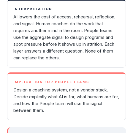
INTERPRETATION
AI lowers the cost of access, rehearsal, reflection,
and signal. Human coaches do the work that
requires another mind in the room. People teams
use the aggregate signal to design programs and
spot pressure before it shows up in attrition. Each
layer answers a different question. None of them
can replace the others.
IMPLICATION FOR PEOPLE TEAMS
Design a coaching system, not a vendor stack.
Decide explicitly what AI is for, what humans are for,
and how the People team will use the signal
between them.