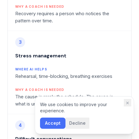
WHY A COACH IS NEEDED
Recovery requires a person who notices the
pattern over time.
3
Stress management
WHERE AI HELPS
Rehearsal, time-blocking, breathing exercises
WHY A COACH IS NEEDED
The cause is rarely the schedule. The cause is
×
what is unspoken.
We use cookies to improve your
experience.
Accept
Decline
4
Difficult conversations