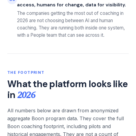
access, humans for change, data for visibility.
The companies getting the most out of coaching in
2026 are not choosing between AI and human
coaching. They are running both inside one system,
with a People team that can see across it.
THE FOOTPRINT
What the platform looks like
2026
in
All numbers below are drawn from anonymized
aggregate Boon program data. They cover the full
Boon coaching footprint, including pilots and
historical engagements. They are not a count of