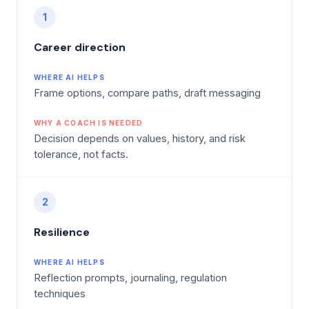
1
Career direction
WHERE AI HELPS
Frame options, compare paths, draft messaging
WHY A COACH IS NEEDED
Decision depends on values, history, and risk
tolerance, not facts.
2
Resilience
WHERE AI HELPS
Reflection prompts, journaling, regulation
techniques