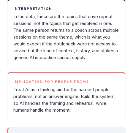
INTERPRETATION
In the data, these are the topics that drive repeat
sessions, not the topics that get resolved in one.
The same person returns to a coach across multiple
sessions on the same theme, which is what you
would expect if the bottleneck were not access to
advice but the kind of context, history, and stakes a
generic AI interaction cannot supply.
IMPLICATION FOR PEOPLE TEAMS
Treat AI as a thinking aid for the hardest people
problems, not an answer engine. Build the system
so AI handles the framing and rehearsal, while
humans handle the moment.