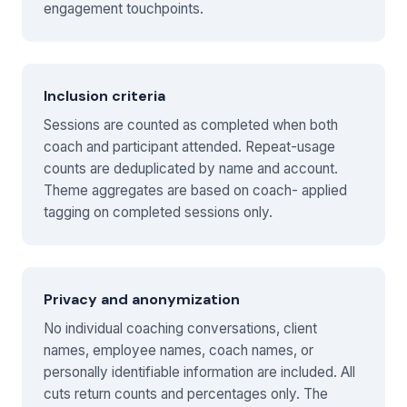
engagement touchpoints.
Inclusion criteria
Sessions are counted as completed when both
coach and participant attended. Repeat-usage
counts are deduplicated by name and account.
Theme aggregates are based on coach- applied
tagging on completed sessions only.
Privacy and anonymization
No individual coaching conversations, client
names, employee names, coach names, or
personally identifiable information are included. All
cuts return counts and percentages only. The