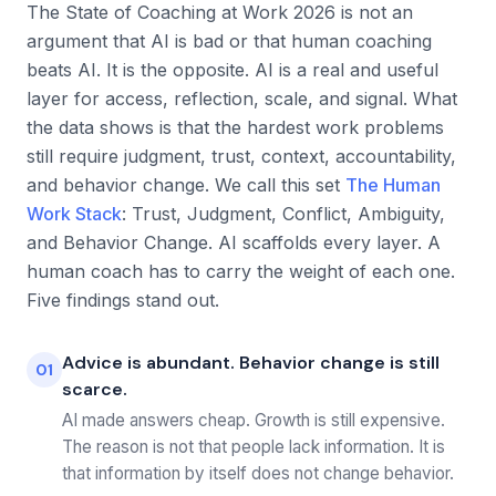
The State of Coaching at Work 2026 is not an
argument that AI is bad or that human coaching
beats AI. It is the opposite. AI is a real and useful
layer for access, reflection, scale, and signal. What
the data shows is that the hardest work problems
still require judgment, trust, context, accountability,
and behavior change. We call this set
The Human
Work Stack
: Trust, Judgment, Conflict, Ambiguity,
and Behavior Change. AI scaffolds every layer. A
human coach has to carry the weight of each one.
Five findings stand out.
Advice is abundant. Behavior change is still
01
scarce.
AI made answers cheap. Growth is still expensive.
The reason is not that people lack information. It is
that information by itself does not change behavior.