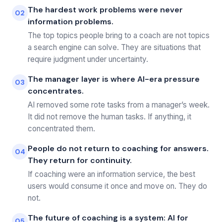
The hardest work problems were never
02
information problems.
The top topics people bring to a coach are not topics
a search engine can solve. They are situations that
require judgment under uncertainty.
The manager layer is where AI-era pressure
03
concentrates.
AI removed some rote tasks from a manager’s week.
It did not remove the human tasks. If anything, it
concentrated them.
People do not return to coaching for answers.
04
They return for continuity.
If coaching were an information service, the best
users would consume it once and move on. They do
not.
The future of coaching is a system: AI for
05