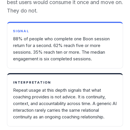
best users would consume it once and move on.
They do not.
SIGNAL
88% of people who complete one Boon session
return for a second. 62% reach five or more
sessions. 35% reach ten or more. The median
engagement is six completed sessions.
INTERPRETATION
Repeat usage at this depth signals that what
coaching provides is not advice. It is continuity,
context, and accountability across time. A generic AI
interaction rarely carries the same relational
continuity as an ongoing coaching relationship.