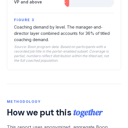
VP and above
10
%
FIGURE 3
Coaching demand by level. The manager-and-
director layer combined accounts for 36% of titled
coaching demand.
Source: Boon program data. Based on participants with a
recorded job title in the portal-enabled subset. Coverage is
partial; numbers reflect distribution within the titled set, not
the full coached population.
METHODOLOGY
together
How we put this
This report uses anonymized, aggregate Boon