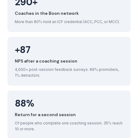
290+
Coaches in the Boon network
More than 80% hold an ICF credential (ACC, PCC, or MCC).
+87
NPS after a coaching session
4,000+ post-session feedback surveys. 89% promoters,
1% detractors.
88%
Return for a second session
Of people who complete one coaching session. 35% reach
10 or more.