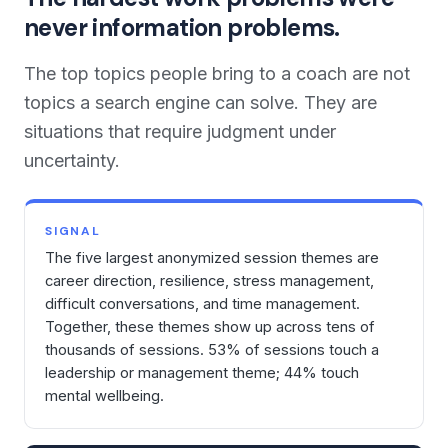
never information problems.
The top topics people bring to a coach are not
topics a search engine can solve. They are
situations that require judgment under
uncertainty.
SIGNAL
The five largest anonymized session themes are
career direction, resilience, stress management,
difficult conversations, and time management.
Together, these themes show up across tens of
thousands of sessions. 53% of sessions touch a
leadership or management theme; 44% touch
mental wellbeing.