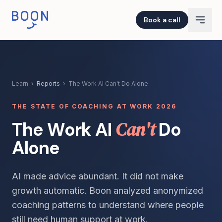
Book a call
Learn
›
Reports
›
The Work AI Can't Do Alone
THE STATE OF COACHING AT WORK 2026
Can't
The Work AI
Do
Alone
AI made advice abundant. It did not make
growth automatic. Boon analyzed anonymized
coaching patterns to understand where people
still need human support at work.