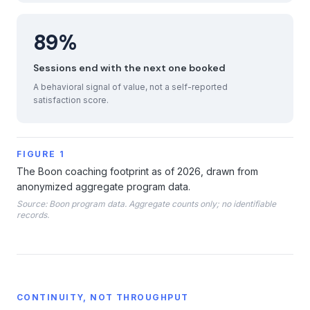
89%
Sessions end with the next one booked
A behavioral signal of value, not a self-reported
satisfaction score.
FIGURE 1
The Boon coaching footprint as of 2026, drawn from
anonymized aggregate program data.
Source: Boon program data. Aggregate counts only; no identifiable
records.
CONTINUITY, NOT THROUGHPUT