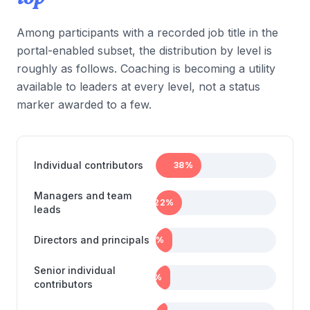
Among participants with a recorded job title in the
portal-enabled subset, the distribution by level is
roughly as follows. Coaching is becoming a utility
available to leaders at every level, not a status
marker awarded to a few.
Individual contributors
38
%
Managers and team
22
%
leads
Directors and principals
14
%
Senior individual
12
%
contributors