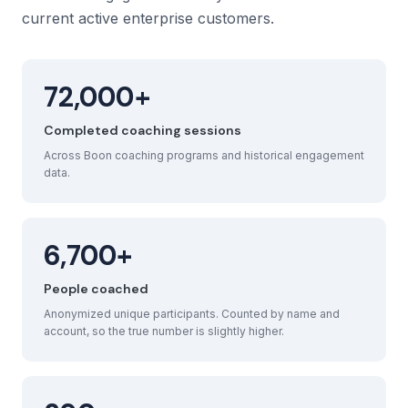
current active enterprise customers.
72,000+
Completed coaching sessions
Across Boon coaching programs and historical engagement
data.
6,700+
People coached
Anonymized unique participants. Counted by name and
account, so the true number is slightly higher.