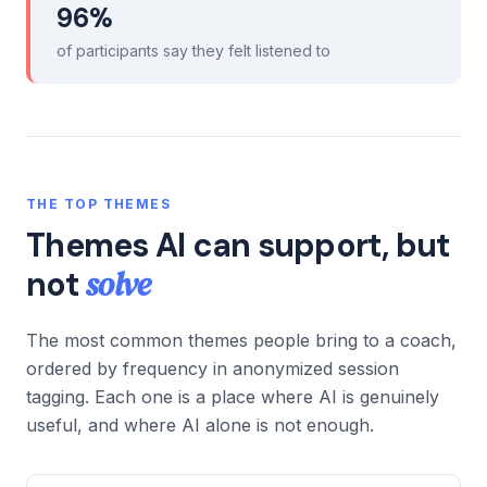
96%
of participants say they felt listened to
THE TOP THEMES
Themes AI can support, but
solve
not
The most common themes people bring to a coach,
ordered by frequency in anonymized session
tagging. Each one is a place where AI is genuinely
useful, and where AI alone is not enough.