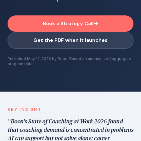
Book a Strategy Call
Get the PDF when it launches
Published
May 12, 2026
by Boon. Based on anonymized aggregate
program data.
KEY INSIGHT
“Boon's State of Coaching at Work 2026 found
that coaching demand is concentrated in problems
AI can support but not solve alone: career