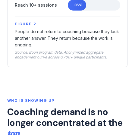
Reach 10+ sessions
35
%
FIGURE 2
People do not return to coaching because they lack
another answer. They return because the work is
ongoing.
Source: Boon program data. Anonymized aggregate
engagement curve across 6,700+ unique participants.
WHO IS SHOWING UP
Coaching demand is no
longer concentrated at the
top