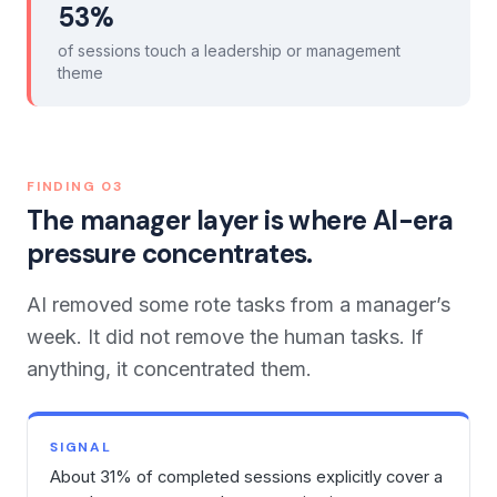
53%
of sessions touch a leadership or management
theme
FINDING
03
The manager layer is where AI-era
pressure concentrates.
AI removed some rote tasks from a manager’s
week. It did not remove the human tasks. If
anything, it concentrated them.
SIGNAL
About 31% of completed sessions explicitly cover a