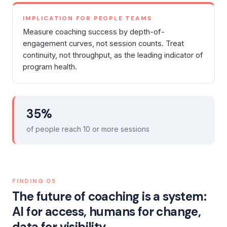
IMPLICATION FOR PEOPLE TEAMS
Measure coaching success by depth-of-
engagement curves, not session counts. Treat
continuity, not throughput, as the leading indicator of
program health.
35%
of people reach 10 or more sessions
FINDING
05
The future of coaching is a system:
AI for access, humans for change,
data for visibility.