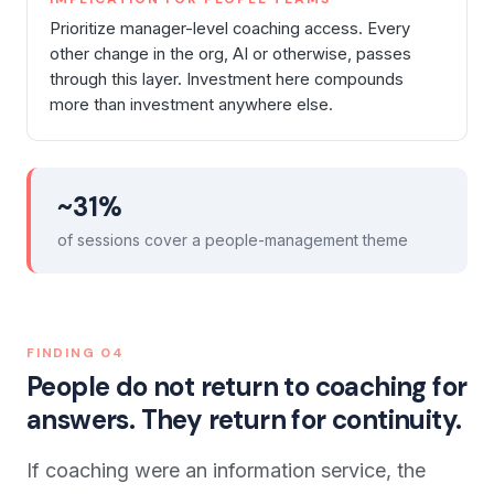
Prioritize manager-level coaching access. Every
other change in the org, AI or otherwise, passes
through this layer. Investment here compounds
more than investment anywhere else.
~31%
of sessions cover a people-management theme
FINDING
04
People do not return to coaching for
answers. They return for continuity.
If coaching were an information service, the