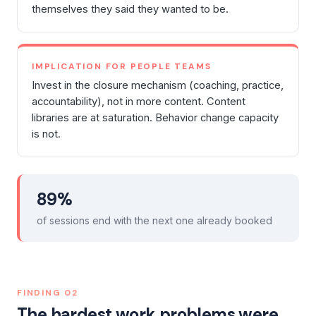
themselves they said they wanted to be.
IMPLICATION FOR PEOPLE TEAMS
Invest in the closure mechanism (coaching, practice,
accountability), not in more content. Content
libraries are at saturation. Behavior change capacity
is not.
89%
of sessions end with the next one already booked
FINDING
02
The hardest work problems were