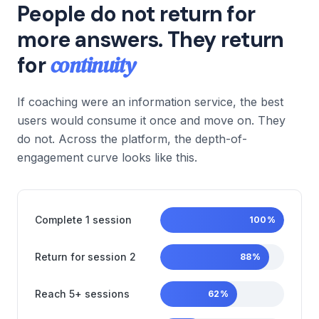
People do not return for
more answers. They return
continuity
for
If coaching were an information service, the best
users would consume it once and move on. They
do not. Across the platform, the depth-of-
engagement curve looks like this.
Complete 1 session
100
%
Return for session 2
88
%
Reach 5+ sessions
62
%