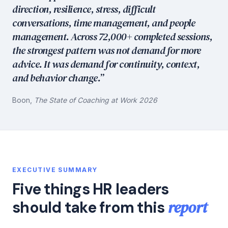
direction, resilience, stress, difficult
conversations, time management, and people
management. Across 72,000+ completed sessions,
the strongest pattern was not demand for more
advice. It was demand for continuity, context,
and behavior change.”
Boon,
The State of Coaching at Work 2026
EXECUTIVE SUMMARY
Five things HR leaders
report
should take from this