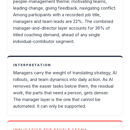
people-management theme: motivating teams,
leading change, giving feedback, navigating conflict.
Among participants with a recorded job title,
managers and team leads are 22%. The combined
manager-and-director layer accounts for 36% of
titled coaching demand, ahead of any single
individual-contributor segment.
INTERPRETATION
Managers carry the weight of translating strategy, AI
rollouts, and team dynamics into daily action. As AI
removes the easier tasks below them, the residual
work, the parts that need a person, gets denser.
The manager layer is the one that cannot be
automated. It can only be supported.
IMPLICATION FOR PEOPLE TEAMS