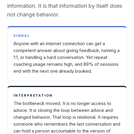
information. It is that information by itself does
not change behavior.
SIGNAL
Anyone with an internet connection can get a
competent answer about giving feedback, running a
1:1, or handling a hard conversation. Yet repeat
coaching usage remains high, and 89% of sessions
end with the next one already booked.
INTERPRETATION
The bottleneck moved. It is no longer access to
advice. It is closing the loop between advice and
changed behavior. That loop is relational. It requires
someone who remembers the last conversation and
can hold a person accountable to the version of