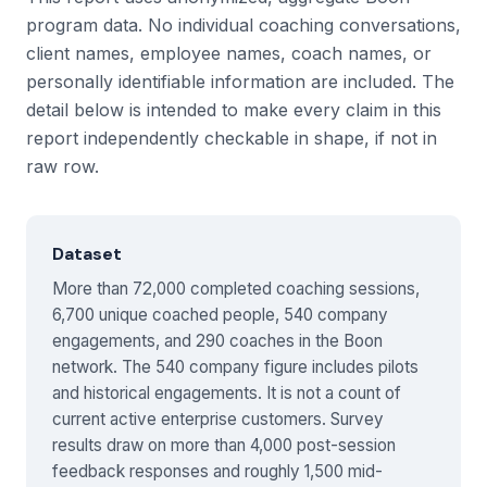
program data. No individual coaching conversations,
client names, employee names, coach names, or
personally identifiable information are included. The
detail below is intended to make every claim in this
report independently checkable in shape, if not in
raw row.
Dataset
More than 72,000 completed coaching sessions,
6,700 unique coached people, 540 company
engagements, and 290 coaches in the Boon
network. The 540 company figure includes pilots
and historical engagements. It is not a count of
current active enterprise customers. Survey
results draw on more than 4,000 post-session
feedback responses and roughly 1,500 mid-