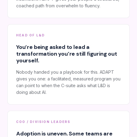
coached path from overwhelm to fluency.
HEAD OF L&D
You’re being asked to lead a
transformation you’re still figuring out
yourself.
Nobody handed you a playbook for this. ADAPT
gives you one: a facilitated, measured program you
can point to when the C-suite asks what L&D is
doing about AI.
COO / DIVISION LEADERS
Adoption is uneven. Some teams are