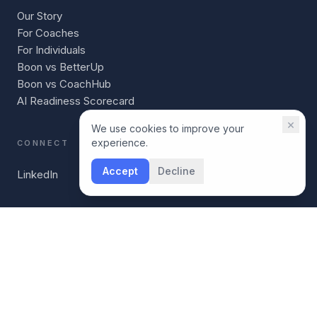
Our Story
For Coaches
For Individuals
Boon vs BetterUp
Boon vs CoachHub
AI Readiness Scorecard
×
We use cookies to improve your
experience.
CONNECT
Accept
Decline
LinkedIn
©
2026
Boon. Leadership infrastructure for companies
building leaders at every level.
boon-health.com
Terms
Privacy
Acceptable Use
Security