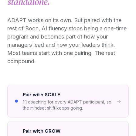
standalone.
ADAPT works on its own. But paired with the
rest of Boon, AI fluency stops being a one-time
program and becomes part of how your
managers lead and how your leaders think.
Most teams start with one pairing. The rest
compound.
Pair with SCALE
→
1:1 coaching for every ADAPT participant, so
the mindset shift keeps going.
Pair with GROW