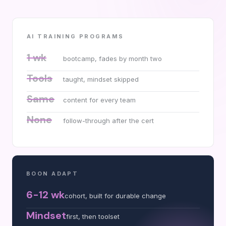
AI TRAINING PROGRAMS
1 wk
bootcamp, fades by month two
Tools
taught, mindset skipped
Same
content for every team
None
follow-through after the cert
BOON ADAPT
6-12 wk
cohort, built for durable change
Mindset
first, then toolset