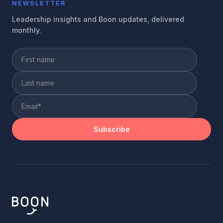
NEWSLETTER
Leadership insights and Boon updates, delivered
monthly.