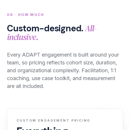
06 · HOW MUCH
All-
Custom-designed.
inclusive.
Every ADAPT engagement is built around your
team, so pricing reflects cohort size, duration,
and organizational complexity. Facilitation, 1:1
coaching, use case toolkit, and measurement
are all included.
CUSTOM ENGAGEMENT PRICING