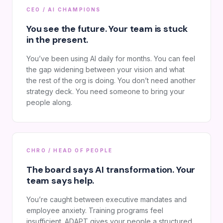
CEO / AI CHAMPIONS
You see the future. Your team is stuck
in the present.
You’ve been using AI daily for months. You can feel
the gap widening between your vision and what
the rest of the org is doing. You don’t need another
strategy deck. You need someone to bring your
people along.
CHRO / HEAD OF PEOPLE
The board says AI transformation. Your
team says help.
You’re caught between executive mandates and
employee anxiety. Training programs feel
insufficient. ADAPT gives your people a structured,