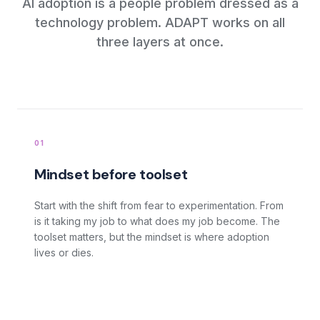
AI adoption is a people problem dressed as a
technology problem. ADAPT works on all
three layers at once.
How does Boon ADAPT work?
01
Mindset before toolset
Start with the shift from fear to experimentation. From
is it taking my job to what does my job become. The
toolset matters, but the mindset is where adoption
lives or dies.