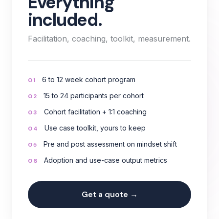
Everything
included.
Facilitation, coaching, toolkit, measurement.
6 to 12 week cohort program
01
15 to 24 participants per cohort
02
Cohort facilitation + 1:1 coaching
03
Use case toolkit, yours to keep
04
Pre and post assessment on mindset shift
05
Adoption and use-case output metrics
06
Get a quote →