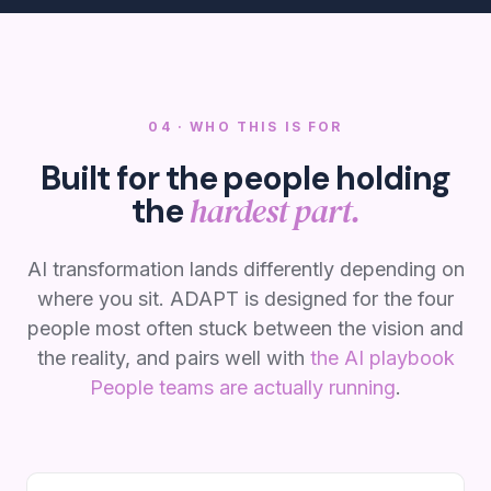
04 · WHO THIS IS FOR
Built for the people holding
hardest part.
the
AI transformation lands differently depending on
where you sit. ADAPT is designed for the four
people most often stuck between the vision and
the reality, and pairs well with
the AI playbook
People teams are actually running
.