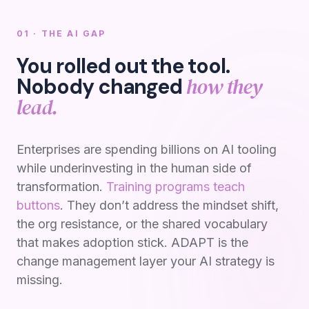
01 · THE AI GAP
You rolled out the tool.
how they
Nobody changed
lead.
Enterprises are spending billions on AI tooling
while underinvesting in the human side of
transformation.
Training programs teach
buttons
. They don’t address the mindset shift,
the org resistance, or the shared vocabulary
that makes adoption stick. ADAPT is the
change management layer your AI strategy is
missing.