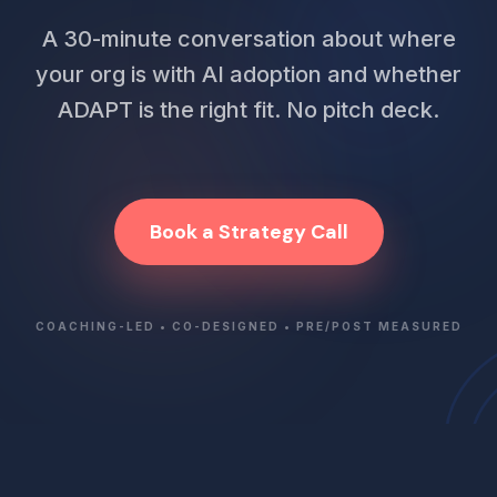
A 30-minute conversation about where
your org is with AI adoption and whether
ADAPT is the right fit. No pitch deck.
Book a Strategy Call
COACHING-LED • CO-DESIGNED • PRE/POST MEASURED