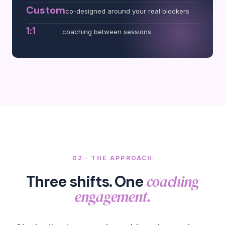
Custom
co-designed around your real blockers
1:1
coaching between sessions
02 · THE APPROACH
coaching
Three shifts. One
engagement.