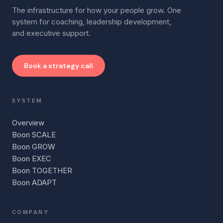
The infrastructure for how your people grow. One
system for coaching, leadership development,
and executive support.
Book a strategy call
SYSTEM
Overview
Boon SCALE
Boon GROW
Boon EXEC
Boon TOGETHER
Boon ADAPT
COMPANY