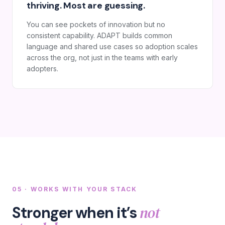
thriving. Most are guessing.
You can see pockets of innovation but no
consistent capability. ADAPT builds common
language and shared use cases so adoption scales
across the org, not just in the teams with early
adopters.
05 · WORKS WITH YOUR STACK
not
Stronger when it’s