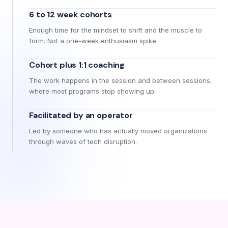
6 to 12 week cohorts
Enough time for the mindset to shift and the muscle to
form. Not a one-week enthusiasm spike.
Cohort plus 1:1 coaching
The work happens in the session and between sessions,
where most programs stop showing up.
Facilitated by an operator
Led by someone who has actually moved organizations
through waves of tech disruption.