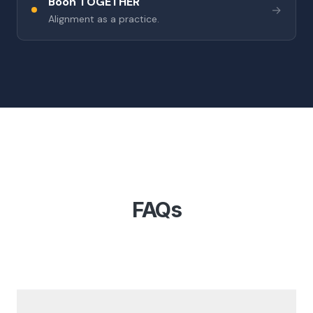
Boon TOGETHER
→
Alignment as a practice.
FAQs