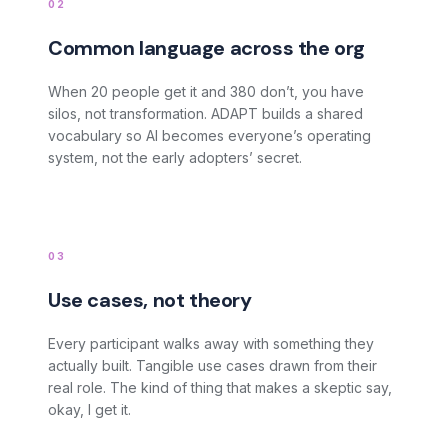
02
Common language across the org
When 20 people get it and 380 don’t, you have
silos, not transformation. ADAPT builds a shared
vocabulary so AI becomes everyone’s operating
system, not the early adopters’ secret.
03
Use cases, not theory
Every participant walks away with something they
actually built. Tangible use cases drawn from their
real role. The kind of thing that makes a skeptic say,
okay, I get it.