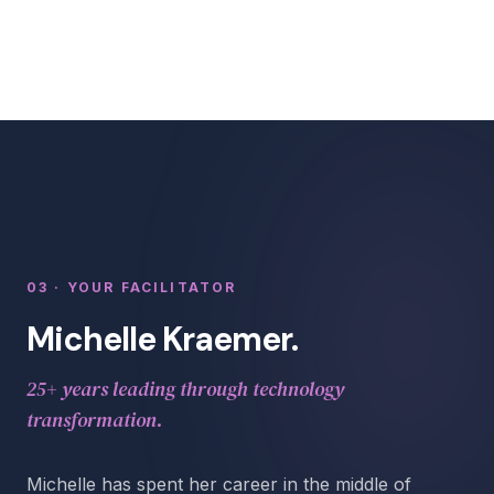
03 · YOUR FACILITATOR
Michelle Kraemer.
25+ years leading through technology
transformation.
Michelle has spent her career in the middle of