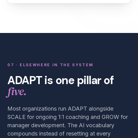
07 · ELSEWHERE IN THE SYSTEM
ADAPT is one pillar of
five.
Most organizations run ADAPT alongside
SCALE for ongoing 1:1 coaching and GROW for
manager development. The AI vocabulary
compounds instead of resetting at every