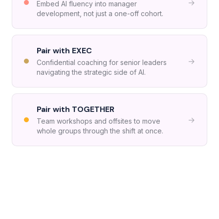
→
Embed AI fluency into manager
development, not just a one-off cohort.
Pair with EXEC
→
Confidential coaching for senior leaders
navigating the strategic side of AI.
Pair with TOGETHER
→
Team workshops and offsites to move
whole groups through the shift at once.