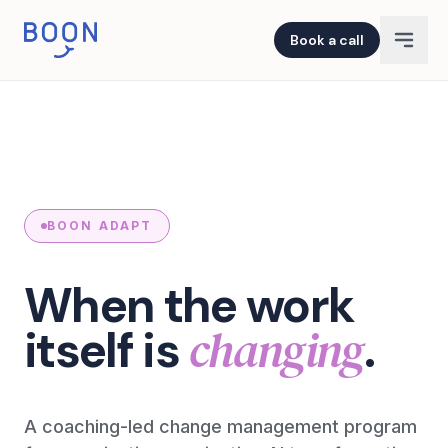
Book a call
BOON ADAPT
When the work
changing
itself is
.
A coaching-led change management program