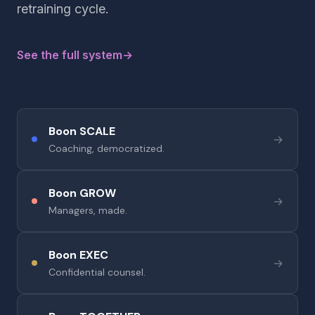
retraining cycle.
See the full system
→
Boon SCALE
→
Coaching, democratized.
Boon GROW
→
Managers, made.
Boon EXEC
→
Confidential counsel.