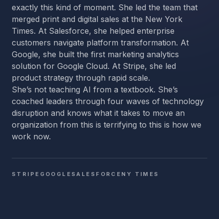
exactly this kind of moment. She led the team that
merged print and digital sales at the New York
Times. At Salesforce, she helped enterprise
customers navigate platform transformation. At
Google, she built the first marketing analytics
solution for Google Cloud. At Stripe, she led
product strategy through rapid scale.
She’s not teaching AI from a textbook. She’s
coached leaders through four waves of technology
disruption and knows what it takes to move an
organization from this is terrifying to this is how we
work now.
STRIPE
GOOGLE
SALESFORCE
NY TIMES