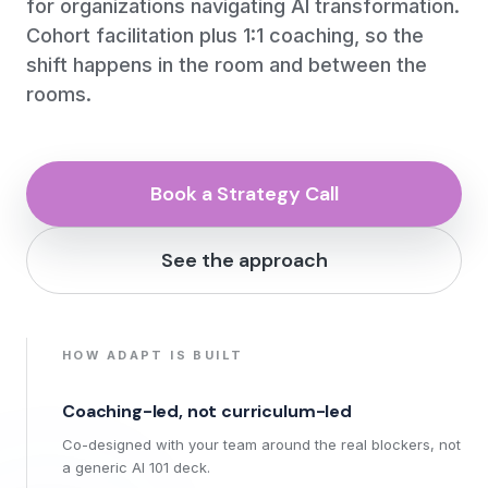
for organizations navigating AI transformation.
Cohort facilitation plus 1:1 coaching, so the
shift happens in the room and between the
rooms.
Book a Strategy Call
See the approach
HOW ADAPT IS BUILT
Coaching-led, not curriculum-led
Co-designed with your team around the real blockers, not
a generic AI 101 deck.