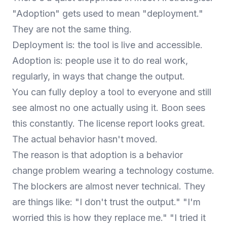
"Adoption" gets used to mean "deployment."
They are not the same thing.
Deployment is: the tool is live and accessible.
Adoption is: people use it to do real work,
regularly, in ways that change the output.
You can fully deploy a tool to everyone and still
see almost no one actually using it. Boon sees
this constantly. The license report looks great.
The actual behavior hasn't moved.
The reason is that adoption is a behavior
change problem wearing a technology costume.
The blockers are almost never technical. They
are things like: "I don't trust the output." "I'm
worried this is how they replace me." "I tried it