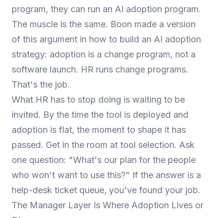
program, they can run an AI adoption program.
The muscle is the same. Boon made a version
of this argument in
how to build an AI adoption
strategy
: adoption is a change program, not a
software launch. HR runs change programs.
That's the job.
What HR has to stop doing is waiting to be
invited. By the time the tool is deployed and
adoption is flat, the moment to shape it has
passed. Get in the room at tool selection. Ask
one question: "What's our plan for the people
who won't want to use this?" If the answer is a
help-desk ticket queue, you've found your job.
The Manager Layer Is Where Adoption Lives or