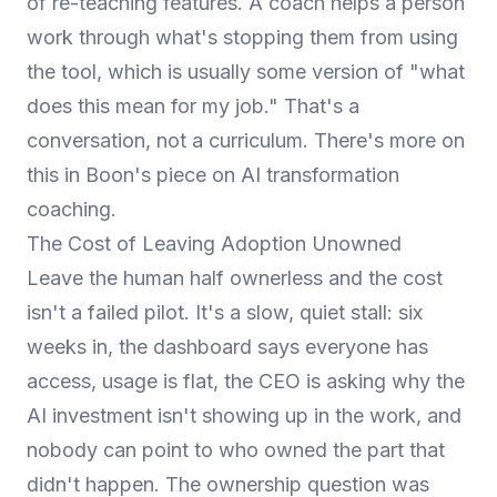
of re-teaching features. A coach helps a person
work through what's stopping them from using
the tool, which is usually some version of "what
does this mean for my job." That's a
conversation, not a curriculum. There's more on
this in Boon's piece on
AI transformation
coaching
.
The Cost of Leaving Adoption Unowned
Leave the human half ownerless and the cost
isn't a failed pilot. It's a slow, quiet stall: six
weeks in, the dashboard says everyone has
access, usage is flat, the CEO is asking why the
AI investment isn't showing up in the work, and
nobody can point to who owned the part that
didn't happen. The ownership question was