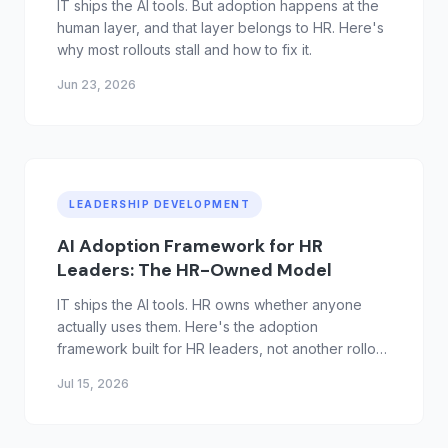
IT ships the AI tools. But adoption happens at the
human layer, and that layer belongs to HR. Here's
why most rollouts stall and how to fix it.
Jun 23, 2026
LEADERSHIP DEVELOPMENT
AI Adoption Framework for HR
Leaders: The HR-Owned Model
IT ships the AI tools. HR owns whether anyone
actually uses them. Here's the adoption
framework built for HR leaders, not another rollout
checklist.
Jul 15, 2026