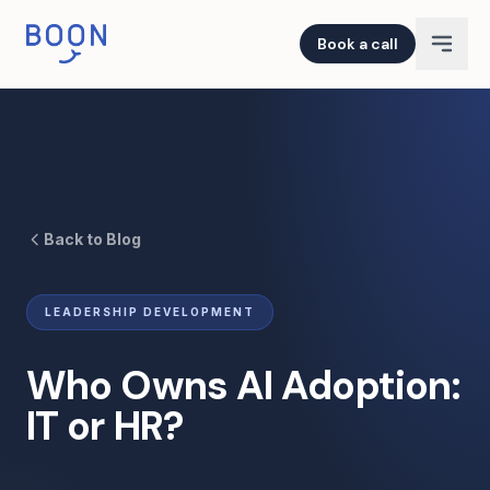
Book a call
Back to Blog
LEADERSHIP DEVELOPMENT
Who Owns AI Adoption:
IT or HR?