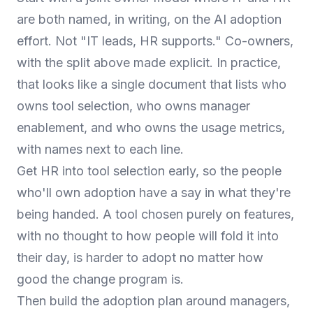
are both named, in writing, on the AI adoption
effort. Not "IT leads, HR supports." Co-owners,
with the split above made explicit. In practice,
that looks like a single document that lists who
owns tool selection, who owns manager
enablement, and who owns the usage metrics,
with names next to each line.
Get HR into tool selection early, so the people
who'll own adoption have a say in what they're
being handed. A tool chosen purely on features,
with no thought to how people will fold it into
their day, is harder to adopt no matter how
good the change program is.
Then build the adoption plan around managers,