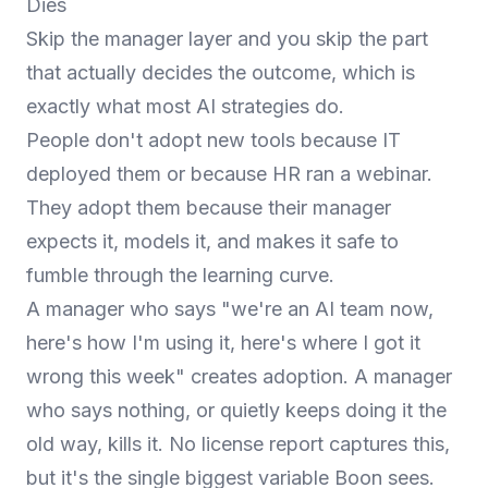
Dies
Skip the manager layer and you skip the part
that actually decides the outcome, which is
exactly what most AI strategies do.
People don't adopt new tools because IT
deployed them or because HR ran a webinar.
They adopt them because their manager
expects it, models it, and makes it safe to
fumble through the learning curve.
A manager who says "we're an AI team now,
here's how I'm using it, here's where I got it
wrong this week" creates adoption. A manager
who says nothing, or quietly keeps doing it the
old way, kills it. No license report captures this,
but it's the single biggest variable Boon sees.