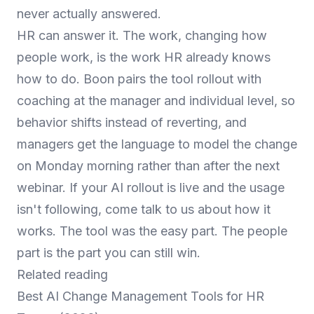
never actually answered.
HR can answer it. The work, changing how
people work, is the work HR already knows
how to do. Boon pairs the tool rollout with
coaching at the manager and individual level, so
behavior shifts instead of reverting, and
managers get the language to model the change
on Monday morning rather than after the next
webinar. If your AI rollout is live and the usage
isn't following,
come talk to us about how it
works
. The tool was the easy part. The people
part is the part you can still win.
Related reading
Best AI Change Management Tools for HR