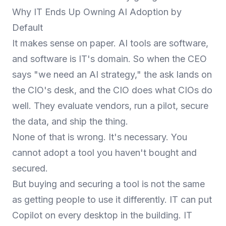
Why IT Ends Up Owning AI Adoption by
Default
It makes sense on paper. AI tools are software,
and software is IT's domain. So when the CEO
says "we need an AI strategy," the ask lands on
the CIO's desk, and the CIO does what CIOs do
well. They evaluate vendors, run a pilot, secure
the data, and ship the thing.
None of that is wrong. It's necessary. You
cannot adopt a tool you haven't bought and
secured.
But buying and securing a tool is not the same
as getting people to use it differently. IT can put
Copilot on every desktop in the building. IT