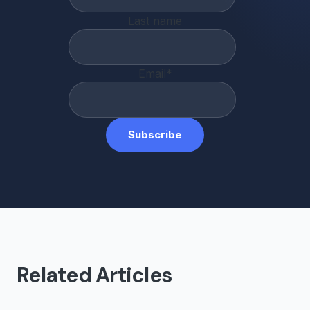
Last name
Email
*
Related Articles