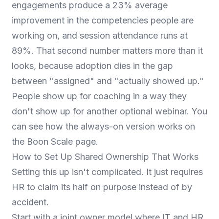
engagements produce a 23% average
improvement in the competencies people are
working on, and session attendance runs at
89%. That second number matters more than it
looks, because adoption dies in the gap
between "assigned" and "actually showed up."
People show up for coaching in a way they
don't show up for another optional webinar. You
can see how the always-on version works on
the
Boon Scale
page.
How to Set Up Shared Ownership That Works
Setting this up isn't complicated. It just requires
HR to claim its half on purpose instead of by
accident.
Start with a joint owner model where IT and HR