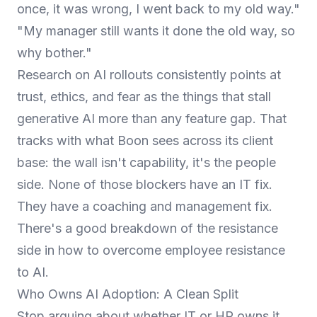
once, it was wrong, I went back to my old way."
"My manager still wants it done the old way, so
why bother."
Research on AI rollouts consistently points at
trust, ethics, and fear as the things that stall
generative AI more than any feature gap. That
tracks with what Boon sees across its client
base: the wall isn't capability, it's the people
side. None of those blockers have an IT fix.
They have a coaching and management fix.
There's a good breakdown of the resistance
side in
how to overcome employee resistance
to AI
.
Who Owns AI Adoption: A Clean Split
Stop arguing about whether IT or HR owns it.