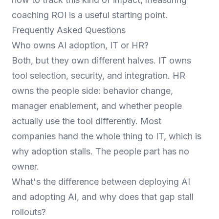
coaching ROI
is a useful starting point.
Frequently Asked Questions
Who owns AI adoption, IT or HR?
Both, but they own different halves. IT owns
tool selection, security, and integration. HR
owns the people side: behavior change,
manager enablement, and whether people
actually use the tool differently. Most
companies hand the whole thing to IT, which is
why adoption stalls. The people part has no
owner.
What's the difference between deploying AI
and adopting AI, and why does that gap stall
rollouts?