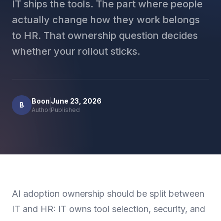
IT ships the tools. The part where people
actually change how they work belongs
to HR. That ownership question decides
whether your rollout sticks.
Boon
June 23, 2026
B
Author
Published
AI adoption ownership should be split between
IT and HR: IT owns tool selection, security, and