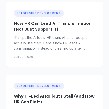
LEADERSHIP DEVELOPMENT
How HR Can Lead AI Transformation
(Not Just Support It)
IT ships the AI tools. HR owns whether people
actually use them. Here's how HR leads AI
transformation instead of cleaning up after it.
Jun 23, 2026
LEADERSHIP DEVELOPMENT
Why IT-Led AI Rollouts Stall (and How
HR Can Fix It)