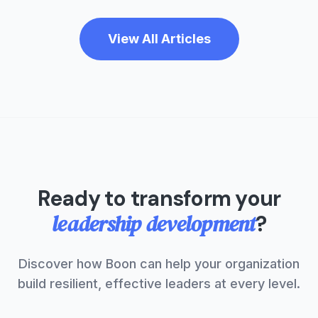
View All Articles
Ready to transform your
leadership development
?
Discover how Boon can help your organization
build resilient, effective leaders at every level.