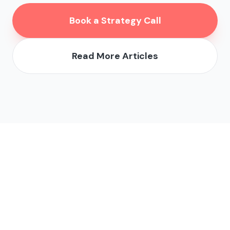
Book a Strategy Call
Read More Articles