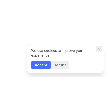
×
We use cookies to improve your
experience.
Accept
Decline