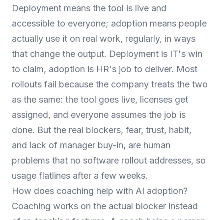
Deployment means the tool is live and
accessible to everyone; adoption means people
actually use it on real work, regularly, in ways
that change the output. Deployment is IT's win
to claim, adoption is HR's job to deliver. Most
rollouts fail because the company treats the two
as the same: the tool goes live, licenses get
assigned, and everyone assumes the job is
done. But the real blockers, fear, trust, habit,
and lack of manager buy-in, are human
problems that no software rollout addresses, so
usage flatlines after a few weeks.
How does coaching help with AI adoption?
Coaching works on the actual blocker instead