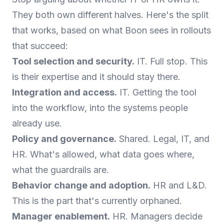
They both own different halves. Here's the split
that works, based on what Boon sees in rollouts
that succeed:
Tool selection and security.
IT. Full stop. This
is their expertise and it should stay there.
Integration and access.
IT. Getting the tool
into the workflow, into the systems people
already use.
Policy and governance.
Shared. Legal, IT, and
HR. What's allowed, what data goes where,
what the guardrails are.
Behavior change and adoption.
HR and L&D.
This is the part that's currently orphaned.
Manager enablement.
HR. Managers decide