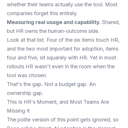
whether their teams actually use the tool. Most
companies forget this entirely.
Measuring real usage and capability.
Shared,
but HR owns the human-outcome side.
Look at that list. Four of the six items touch HR,
and the two most important for adoption, items
four and five, sit squarely with HR. Yet in most
rollouts HR wasn't even in the room when the
tool was chosen.
That's the gap. Not a budget gap. An
ownership gap.
This Is HR's Moment, and Most Teams Are
Missing It
The polite version of this point gets ignored, so