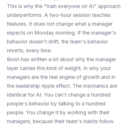
This is why the "train everyone on AI" approach
underperforms. A two-hour session teaches
features. It does not change what a manager
expects on Monday morning. If the manager's
behavior doesn't shift, the team's behavior
reverts, every time.
Boon has written a lot about why the manager
layer carries this kind of weight, in
why your
managers are the real engine of growth
and in
the leadership ripple effect
. The mechanics are
identical for AI. You can't change a hundred
people's behavior by talking to a hundred
people. You change it by working with their
managers, because their team's habits follow