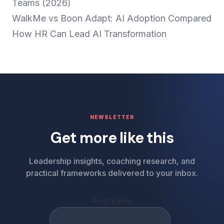
Teams (2026)
WalkMe vs Boon Adapt: AI Adoption Compared
How HR Can Lead AI Transformation
NEWSLETTER
Get more like this
Leadership insights, coaching research, and
practical frameworks delivered to your inbox.
First name