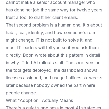
cannot make a senior account manager who
has done her job the same way for twelve years
trust a tool to draft her client emails.
That second problem is a human one. It's about
habit, fear, identity, and how someone's role
might change. IT is not built to solve it, and
most IT leaders will tell you so if you ask them
directly. Boon wrote about this pattern in detail
in
why IT-led AI rollouts stall
. The short version:
the tool gets deployed, the dashboard shows
licenses assigned, and usage flatlines six weeks
later because nobody owned the part where
people change.
What "Adoption" Actually Means
There's a quiet sloppiness in most AI strategies.