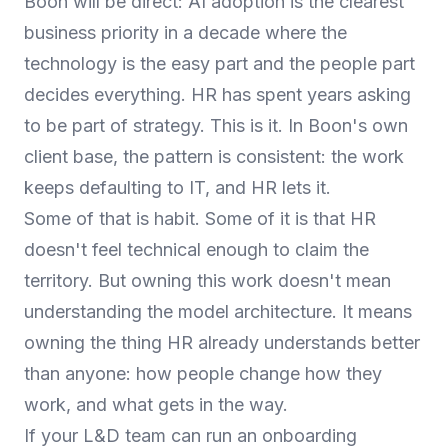
Boon will be direct: AI adoption is the clearest
business priority in a decade where the
technology is the easy part and the people part
decides everything. HR has spent years asking
to be part of strategy. This is it. In Boon's own
client base, the pattern is consistent: the work
keeps defaulting to IT, and HR lets it.
Some of that is habit. Some of it is that HR
doesn't feel technical enough to claim the
territory. But owning this work doesn't mean
understanding the model architecture. It means
owning the thing HR already understands better
than anyone: how people change how they
work, and what gets in the way.
If your L&D team can run an onboarding