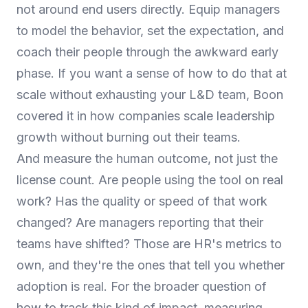
not around end users directly. Equip managers
to model the behavior, set the expectation, and
coach their people through the awkward early
phase. If you want a sense of how to do that at
scale without exhausting your L&D team, Boon
covered it in
how companies scale leadership
growth without burning out their teams
.
And measure the human outcome, not just the
license count. Are people using the tool on real
work? Has the quality or speed of that work
changed? Are managers reporting that their
teams have shifted? Those are HR's metrics to
own, and they're the ones that tell you whether
adoption is real. For the broader question of
how to track this kind of impact,
measuring