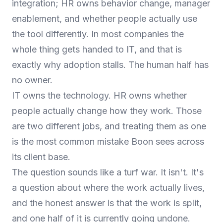
integration; HR owns behavior change, manager
enablement, and whether people actually use
the tool differently. In most companies the
whole thing gets handed to IT, and that is
exactly why adoption stalls. The human half has
no owner.
IT owns the technology. HR owns whether
people actually change how they work. Those
are two different jobs, and treating them as one
is the most common mistake Boon sees across
its client base.
The question sounds like a turf war. It isn't. It's
a question about where the work actually lives,
and the honest answer is that the work is split,
and one half of it is currently going undone.