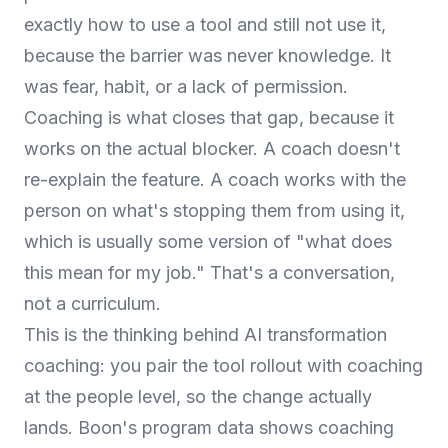
exactly how to use a tool and still not use it,
because the barrier was never knowledge. It
was fear, habit, or a lack of permission.
Coaching is what closes that gap, because it
works on the actual blocker. A coach doesn't
re-explain the feature. A coach works with the
person on what's stopping them from using it,
which is usually some version of "what does
this mean for my job." That's a conversation,
not a curriculum.
This is the thinking behind
AI transformation
coaching
: you pair the tool rollout with coaching
at the people level, so the change actually
lands. Boon's program data shows coaching