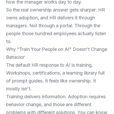
how the manager works day to day.
So the real ownership answer gets sharper: HR
owns adoption, and HR delivers it through
managers. Not through a portal. Through the
people those hundred employees actually listen
to.
Why "Train Your People on AI" Doesn't Change
Behavior
The default HR response to AI is training.
Workshops, certifications, a learning library full
of prompt guides. It feels like ownership. It
mostly isn't.
Training delivers information. Adoption requires
behavior change, and those are different
problems with different solutions. You can know