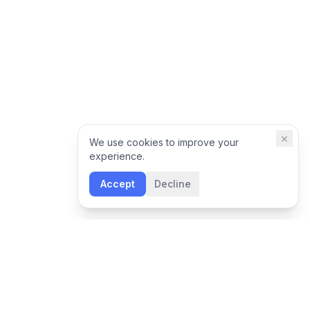
×
We use cookies to improve your
experience.
Accept
Decline