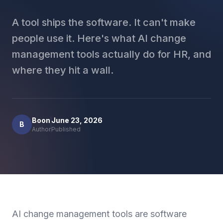
A tool ships the software. It can't make
people use it. Here's what AI change
management tools actually do for HR, and
where they hit a wall.
Boon
June 23, 2026
B
Author
Published
AI change management tools are software