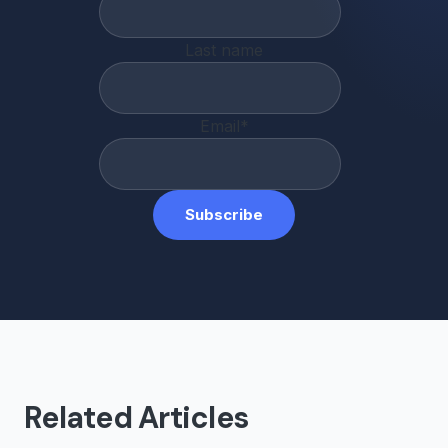
Last name
Email
*
Related Articles