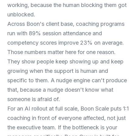
working, because the human blocking them got
unblocked.
Across Boon's client base, coaching programs
run with 89% session attendance and
competency scores improve 23% on average.
Those numbers matter here for one reason.
They show people keep showing up and keep
growing when the support is human and
specific to them. A nudge engine can't produce
that, because a nudge doesn't know what
someone is afraid of.
For an AI rollout at full scale,
Boon Scale
puts 1:1
coaching in front of everyone affected, not just
the executive team. If the bottleneck is your