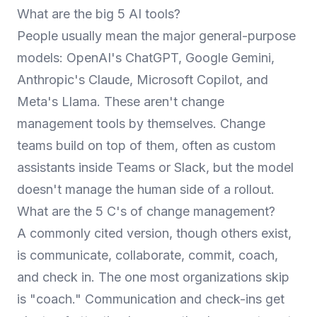
What are the big 5 AI tools?
People usually mean the major general-purpose
models: OpenAI's ChatGPT, Google Gemini,
Anthropic's Claude, Microsoft Copilot, and
Meta's Llama. These aren't change
management tools by themselves. Change
teams build on top of them, often as custom
assistants inside Teams or Slack, but the model
doesn't manage the human side of a rollout.
What are the 5 C's of change management?
A commonly cited version, though others exist,
is communicate, collaborate, commit, coach,
and check in. The one most organizations skip
is "coach." Communication and check-ins get