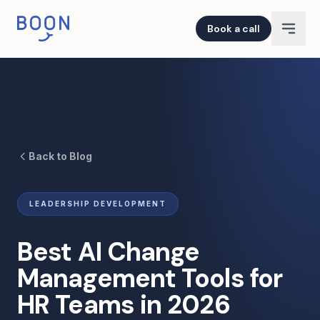
Book a call
Back to Blog
LEADERSHIP DEVELOPMENT
Best AI Change
Management Tools for
HR Teams in 2026