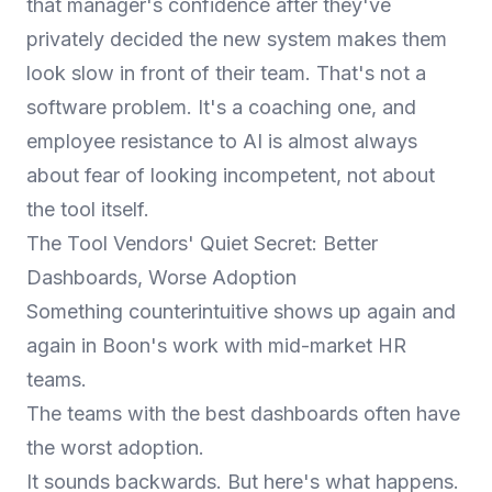
that manager's confidence after they've
privately decided the new system makes them
look slow in front of their team. That's not a
software problem. It's a coaching one, and
employee resistance to AI
is almost always
about fear of looking incompetent, not about
the tool itself.
The Tool Vendors' Quiet Secret: Better
Dashboards, Worse Adoption
Something counterintuitive shows up again and
again in Boon's work with mid-market HR
teams.
The teams with the best dashboards often have
the worst adoption.
It sounds backwards. But here's what happens.