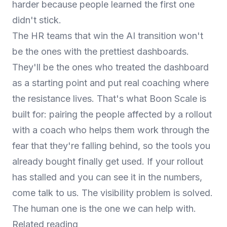
harder because people learned the first one
didn't stick.
The HR teams that win the AI transition won't
be the ones with the prettiest dashboards.
They'll be the ones who treated the dashboard
as a starting point and put real coaching where
the resistance lives. That's what
Boon Scale
is
built for: pairing the people affected by a rollout
with a coach who helps them work through the
fear that they're falling behind, so the tools you
already bought finally get used. If your rollout
has stalled and you can see it in the numbers,
come talk to us
. The visibility problem is solved.
The human one is the one we can help with.
Related reading