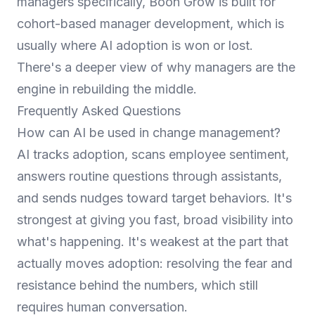
managers specifically,
Boon Grow
is built for
cohort-based manager development, which is
usually where AI adoption is won or lost.
There's a deeper view of why managers are the
engine in
rebuilding the middle
.
Frequently Asked Questions
How can AI be used in change management?
AI tracks adoption, scans employee sentiment,
answers routine questions through assistants,
and sends nudges toward target behaviors. It's
strongest at giving you fast, broad visibility into
what's happening. It's weakest at the part that
actually moves adoption: resolving the fear and
resistance behind the numbers, which still
requires human conversation.