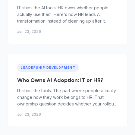
IT ships the AI tools. HR owns whether people
actually use them. Here's how HR leads AI
transformation instead of cleaning up after it.
Jun 23, 2026
LEADERSHIP DEVELOPMENT
Who Owns AI Adoption: IT or HR?
IT ships the tools. The part where people actually
change how they work belongs to HR. That
ownership question decides whether your rollout
sticks.
Jun 23, 2026