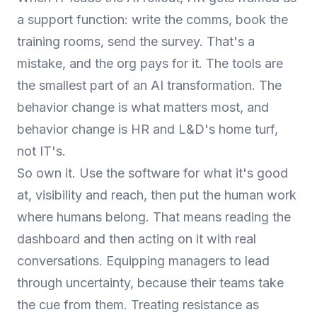
a support function: write the comms, book the
training rooms, send the survey. That's a
mistake, and the org pays for it. The tools are
the smallest part of an AI transformation. The
behavior change is what matters most, and
behavior change is HR and L&D's home turf,
not IT's.
So own it. Use the software for what it's good
at, visibility and reach, then put the human work
where humans belong. That means reading the
dashboard and then acting on it with real
conversations. Equipping managers to lead
through uncertainty, because their teams take
the cue from them. Treating resistance as