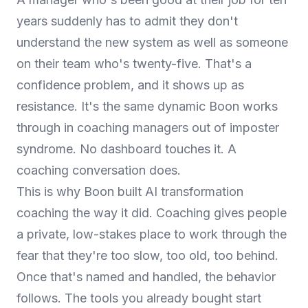
years suddenly has to admit they don't
understand the new system as well as someone
on their team who's twenty-five. That's a
confidence problem, and it shows up as
resistance. It's the same dynamic Boon works
through in
coaching managers out of imposter
syndrome
. No dashboard touches it. A
coaching conversation does.
This is why Boon built
AI transformation
coaching
the way it did. Coaching gives people
a private, low-stakes place to work through the
fear that they're too slow, too old, too behind.
Once that's named and handled, the behavior
follows. The tools you already bought start