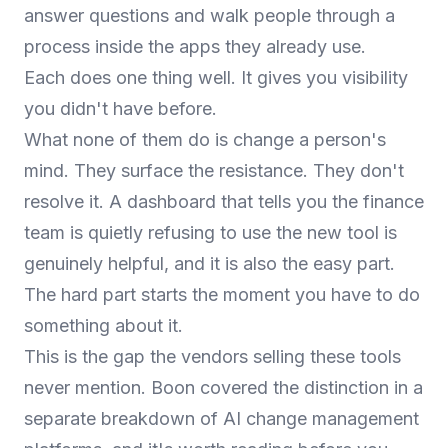
answer questions and walk people through a
process inside the apps they already use.
Each does one thing well. It gives you visibility
you didn't have before.
What none of them do is change a person's
mind. They surface the resistance. They don't
resolve it. A dashboard that tells you the finance
team is quietly refusing to use the new tool is
genuinely helpful, and it is also the easy part.
The hard part starts the moment you have to do
something about it.
This is the gap the vendors selling these tools
never mention. Boon covered the distinction in a
separate breakdown of
AI change management