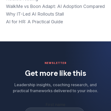
WalkMe vs Boon Adapt: AI Adoption Compared
Why IT-Led AI Rollouts Stall
AI for HR: A Practical Guide
NEWSLETTER
Get more like this
Leadership insights, coaching research, and
practical frameworks delivered to your inbox.
First name