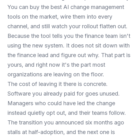
You can buy the best AI change management
tools on the market, wire them into every
channel, and still watch your rollout flatten out.
Because the tool tells you the finance team isn't
using the new system. It does not sit down with
the finance lead and figure out why. That part is
yours, and right now it's the part most
organizations are leaving on the floor.
The cost of leaving it there is concrete.
Software you already paid for goes unused.
Managers who could have led the change
instead quietly opt out, and their teams follow.
The transition you announced six months ago
stalls at half-adoption, and the next one is