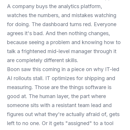
A company buys the analytics platform,
watches the numbers, and mistakes watching
for doing. The dashboard turns red. Everyone
agrees it's bad. And then nothing changes,
because seeing a problem and knowing how to
talk a frightened mid-level manager through it
are completely different skills.
Boon saw this coming in a piece on
why IT-led
AI rollouts stall
. IT optimizes for shipping and
measuring. Those are the things software is
good at. The human layer, the part where
someone sits with a resistant team lead and
figures out what they're actually afraid of, gets
left to no one. Or it gets "assigned" to a tool