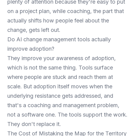
plenty of attention because they're easy to put
on a project plan, while coaching, the part that
actually shifts how people feel about the
change, gets left out.
Do AI change management tools actually
improve adoption?
They improve your awareness of adoption,
which is not the same thing. Tools surface
where people are stuck and reach them at
scale. But adoption itself moves when the
underlying resistance gets addressed, and
that's a coaching and management problem,
not a software one. The tools support the work.
They don't replace it.
The Cost of Mistaking the Map for the Territory