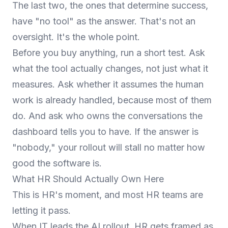
The last two, the ones that determine success,
have "no tool" as the answer. That's not an
oversight. It's the whole point.
Before you buy anything, run a short test. Ask
what the tool actually changes, not just what it
measures. Ask whether it assumes the human
work is already handled, because most of them
do. And ask who owns the conversations the
dashboard tells you to have. If the answer is
"nobody," your rollout will stall no matter how
good the software is.
What HR Should Actually Own Here
This is HR's moment, and most HR teams are
letting it pass.
When IT leads the AI rollout, HR gets framed as