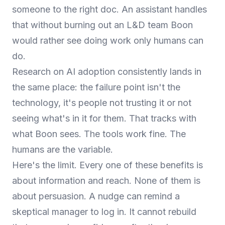
someone to the right doc. An assistant handles
that without burning out an L&D team Boon
would rather see doing work only humans can
do.
Research on AI adoption consistently lands in
the same place: the failure point isn't the
technology, it's people not trusting it or not
seeing what's in it for them. That tracks with
what Boon sees. The tools work fine. The
humans are the variable.
Here's the limit. Every one of these benefits is
about information and reach. None of them is
about persuasion. A nudge can remind a
skeptical manager to log in. It cannot rebuild