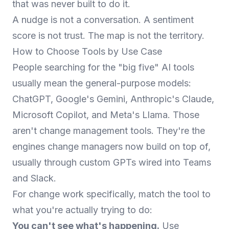
that was never built to do it.
A nudge is not a conversation. A sentiment
score is not trust. The map is not the territory.
How to Choose Tools by Use Case
People searching for the "big five" AI tools
usually mean the general-purpose models:
ChatGPT, Google's Gemini, Anthropic's Claude,
Microsoft Copilot, and Meta's Llama. Those
aren't change management tools. They're the
engines change managers now build on top of,
usually through custom GPTs wired into Teams
and Slack.
For change work specifically, match the tool to
what you're actually trying to do:
You can't see what's happening.
Use