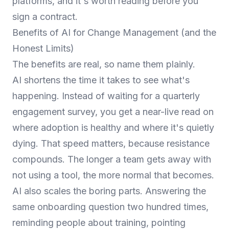
platforms
, and it's worth reading before you
sign a contract.
Benefits of AI for Change Management (and the
Honest Limits)
The benefits are real, so name them plainly.
AI shortens the time it takes to see what's
happening. Instead of waiting for a quarterly
engagement survey, you get a near-live read on
where adoption is healthy and where it's quietly
dying. That speed matters, because resistance
compounds. The longer a team gets away with
not using a tool, the more normal that becomes.
AI also scales the boring parts. Answering the
same onboarding question two hundred times,
reminding people about training, pointing