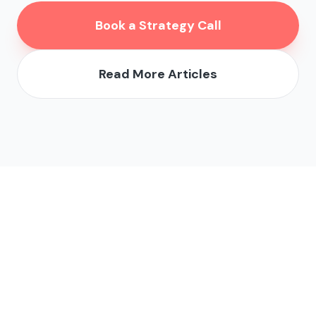
Book a Strategy Call
Read More Articles