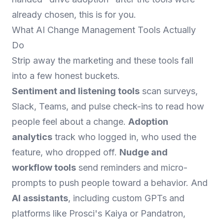
already chosen, this is for you.
What AI Change Management Tools Actually
Do
Strip away the marketing and these tools fall
into a few honest buckets.
Sentiment and listening tools
scan surveys,
Slack, Teams, and pulse check-ins to read how
people feel about a change.
Adoption
analytics
track who logged in, who used the
feature, who dropped off.
Nudge and
workflow tools
send reminders and micro-
prompts to push people toward a behavior. And
AI assistants
, including custom GPTs and
platforms like Prosci's Kaiya or Pandatron,