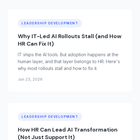
LEADERSHIP DEVELOPMENT
Why IT-Led AI Rollouts Stall (and How
HR Can Fix It)
IT ships the AI tools. But adoption happens at the
human layer, and that layer belongs to HR. Here's
why most rollouts stall and how to fix it.
Jun 23, 2026
LEADERSHIP DEVELOPMENT
How HR Can Lead AI Transformation
(Not Just Support It)