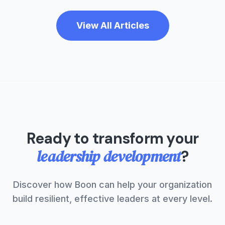
View All Articles
Ready to transform your
leadership development
?
Discover how Boon can help your organization
build resilient, effective leaders at every level.