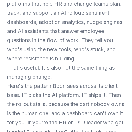
platforms that help HR and change teams plan,
track, and support an AI rollout: sentiment
dashboards, adoption analytics, nudge engines,
and AI assistants that answer employee
questions in the flow of work. They tell you
who's using the new tools, who's stuck, and
where resistance is building.
That's useful. It's also not the same thing as
managing change.
Here's the pattern Boon sees across its client
base. IT picks the AI platform. IT ships it. Then
the rollout stalls, because the part nobody owns
is the human one, and a dashboard can't own it
for you. If you're the HR or L&D leader who got
handed "drive adoption" after the tools were