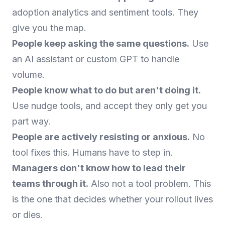
adoption analytics and sentiment tools. They
give you the map.
People keep asking the same questions.
Use
an AI assistant or custom GPT to handle
volume.
People know what to do but aren't doing it.
Use nudge tools, and accept they only get you
part way.
People are actively resisting or anxious.
No
tool fixes this. Humans have to step in.
Managers don't know how to lead their
teams through it.
Also not a tool problem. This
is the one that decides whether your rollout lives
or dies.