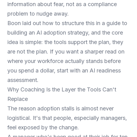
information about fear, not as a compliance
problem to nudge away.
Boon laid out how to structure this in a guide to
building an AI adoption strategy
, and the core
idea is simple: the tools support the plan, they
are not the plan. If you want a sharper read on
where your workforce actually stands before
you spend a dollar, start with an
AI readiness
assessment
.
Why Coaching Is the Layer the Tools Can't
Replace
The reason adoption stalls is almost never
logistical. It's that people, especially managers,
feel exposed by the change.
A manager who's been good at their job for ten