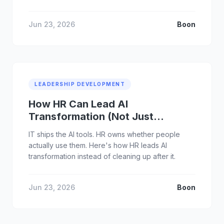
Jun 23, 2026
Boon
LEADERSHIP DEVELOPMENT
How HR Can Lead AI
Transformation (Not Just
Support It)
IT ships the AI tools. HR owns whether people
actually use them. Here's how HR leads AI
transformation instead of cleaning up after it.
Jun 23, 2026
Boon