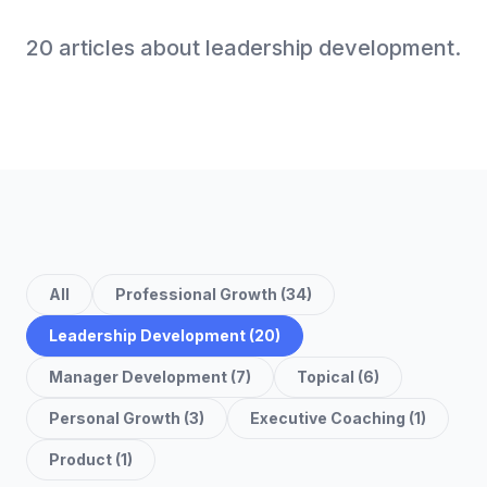
20
article
s
about
leadership development
.
All
Professional Growth
(
34
)
Leadership Development
(
20
)
Manager Development
(
7
)
Topical
(
6
)
Personal Growth
(
3
)
Executive Coaching
(
1
)
Product
(
1
)