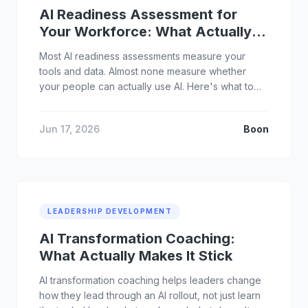
AI Readiness Assessment for
Your Workforce: What Actually
Matters
Most AI readiness assessments measure your
tools and data. Almost none measure whether
your people can actually use AI. Here's what to
assess instead.
Jun 17, 2026
Boon
LEADERSHIP DEVELOPMENT
AI Transformation Coaching:
What Actually Makes It Stick
AI transformation coaching helps leaders change
how they lead through an AI rollout, not just learn