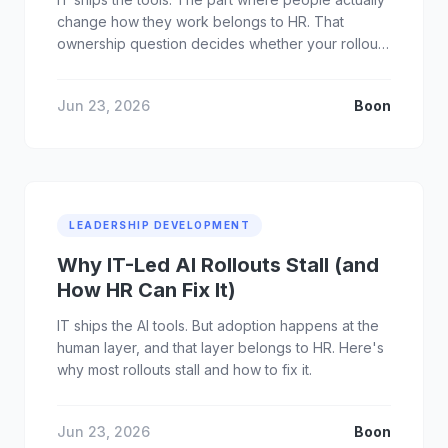
change how they work belongs to HR. That
ownership question decides whether your rollout
sticks.
Jun 23, 2026
Boon
LEADERSHIP DEVELOPMENT
Why IT-Led AI Rollouts Stall (and
How HR Can Fix It)
IT ships the AI tools. But adoption happens at the
human layer, and that layer belongs to HR. Here's
why most rollouts stall and how to fix it.
Jun 23, 2026
Boon