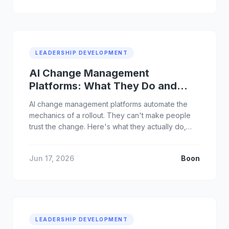
LEADERSHIP DEVELOPMENT
AI Change Management
Platforms: What They Do and
Where They Fall Short
AI change management platforms automate the
mechanics of a rollout. They can't make people
trust the change. Here's what they actually do,
and what they miss.
Jun 17, 2026
Boon
LEADERSHIP DEVELOPMENT