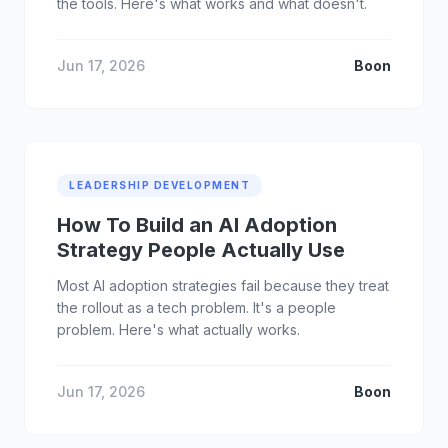
the tools. Here's what works and what doesn't.
Jun 17, 2026
Boon
LEADERSHIP DEVELOPMENT
How To Build an AI Adoption
Strategy People Actually Use
Most AI adoption strategies fail because they treat
the rollout as a tech problem. It's a people
problem. Here's what actually works.
Jun 17, 2026
Boon