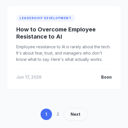
LEADERSHIP DEVELOPMENT
How to Overcome Employee
Resistance to AI
Employee resistance to AI is rarely about the tech.
It's about fear, trust, and managers who don't
know what to say. Here's what actually works.
Jun 17, 2026
Boon
1
2
Next