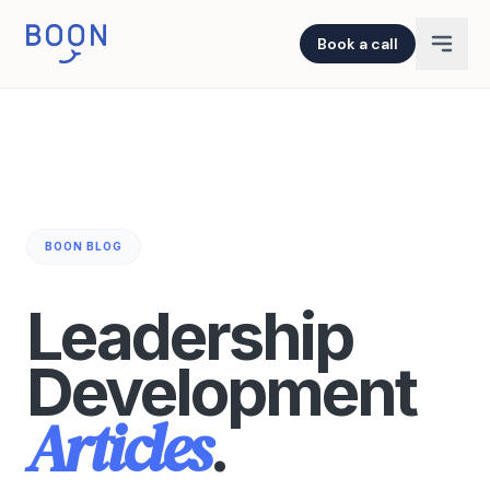
Book a call
BOON BLOG
Leadership
Development
Articles
.