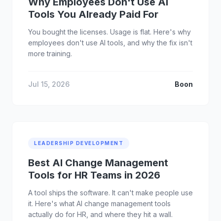
Why Employees Don't Use AI
Tools You Already Paid For
You bought the licenses. Usage is flat. Here's why
employees don't use AI tools, and why the fix isn't
more training.
Jul 15, 2026
Boon
LEADERSHIP DEVELOPMENT
Best AI Change Management
Tools for HR Teams in 2026
A tool ships the software. It can't make people use
it. Here's what AI change management tools
actually do for HR, and where they hit a wall.