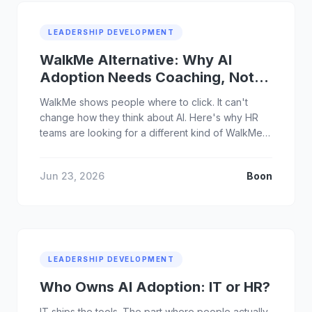
LEADERSHIP DEVELOPMENT
WalkMe Alternative: Why AI
Adoption Needs Coaching, Not
Tooltips
WalkMe shows people where to click. It can't
change how they think about AI. Here's why HR
teams are looking for a different kind of WalkMe
alternative.
Jun 23, 2026
Boon
LEADERSHIP DEVELOPMENT
Who Owns AI Adoption: IT or HR?
IT ships the tools. The part where people actually