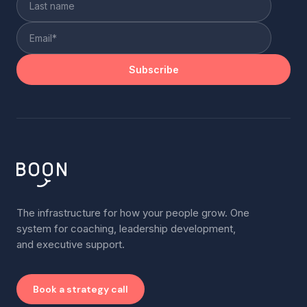
The infrastructure for how your people grow. One
system for coaching, leadership development,
and executive support.
Book a strategy call