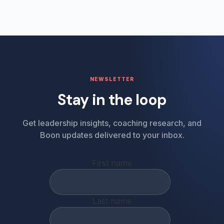
NEWSLETTER
Stay in the loop
Get leadership insights, coaching research, and
Boon updates delivered to your inbox.
First name
Last name