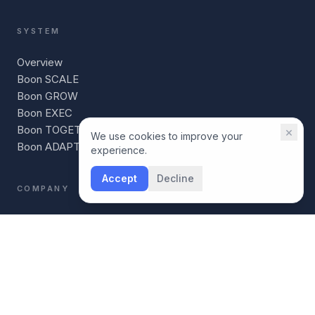
SYSTEM
Overview
Boon SCALE
Boon GROW
Boon EXEC
Boon TOGETHER
×
We use cookies to improve your
Boon ADAPT
experience.
Accept
Decline
COMPANY
Our Story
For Coaches
For Individuals
Boon vs BetterUp
Boon vs CoachHub
AI Readiness Scorecard