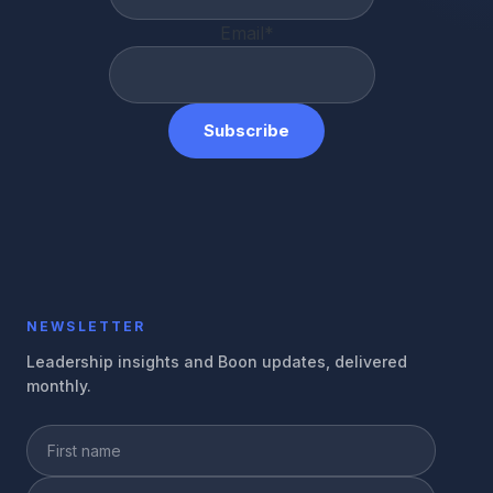
Email
*
NEWSLETTER
Leadership insights and Boon updates, delivered
monthly.