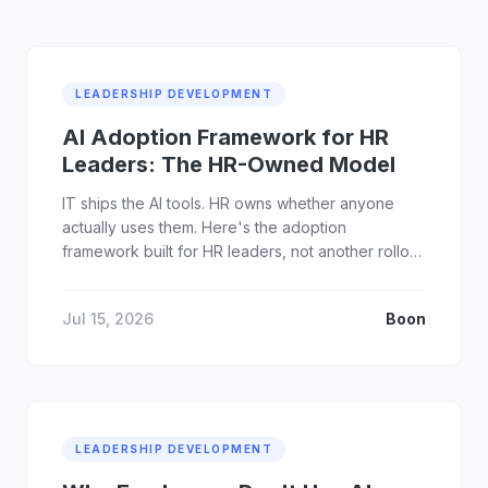
LEADERSHIP DEVELOPMENT
AI Adoption Framework for HR
Leaders: The HR-Owned Model
IT ships the AI tools. HR owns whether anyone
actually uses them. Here's the adoption
framework built for HR leaders, not another rollout
checklist.
Jul 15, 2026
Boon
LEADERSHIP DEVELOPMENT