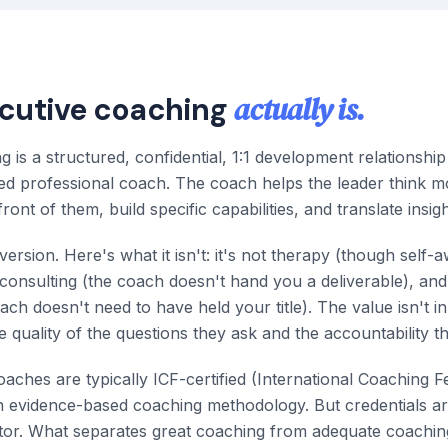
actually is.
cutive coaching
g is a structured, confidential, 1:1 development relationshi
ned professional coach. The coach helps the leader think m
ront of them, build specific capabilities, and translate insigh
version. Here's what it isn't: it's not therapy (though self-
t consulting (the coach doesn't hand you a deliverable), and 
ach doesn't need to have held your title). The value isn't i
he quality of the questions they ask and the accountability t
aches are typically ICF-certified (International Coaching F
in evidence-based coaching methodology. But credentials ar
iator. What separates great coaching from adequate coachin