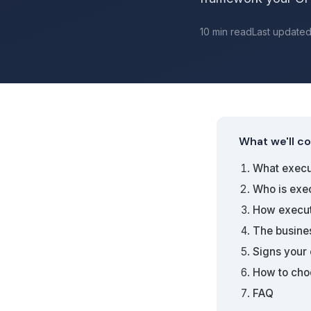
10 min read
Last update
What we'll c
What execut
Who is exe
How execut
The busine
Signs your
How to choo
FAQ