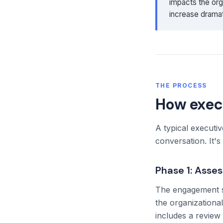
impacts the org
increase dramat
THE PROCESS
How exec
A typical executi
conversation. It'
Phase 1: Asse
The engagement sta
the organizationa
includes a review