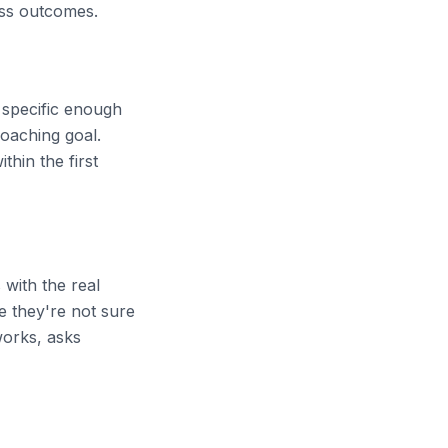
ness outcomes.
 specific enough
coaching goal.
thin the first
 with the real
e they're not sure
works, asks