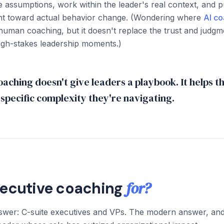
ge assumptions, work within the leader's real context, and 
ght toward actual behavior change. (Wondering where
AI co
man coaching, but it doesn't replace the trust and judgme
igh-stakes leadership moments.)
aching doesn't give leaders a playbook. It helps t
e specific complexity they're navigating.
for?
xecutive coaching
nswer: C-suite executives and VPs. The modern answer, an