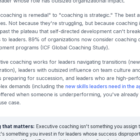
leader whose role has outsized organizational impact.
"coaching is remedial" to "coaching is strategic." The best a
s. Not because they're struggling, but because coaching 
ast the plateau that self-directed development can't brea
 to leaders. 89% of organizations now consider coaching cri
opment programs (ICF Global Coaching Study).
utive coaching works for leaders navigating transitions (ne
ation), leaders with outsized influence on team culture an
 preparing for succession, and leaders who are high-perf
lex demands (including the
new skills leaders need in the a
offered when someone is underperforming, you've already 
use case.
 that matters:
Executive coaching isn't something you assign 
 It's something you invest in for leaders whose success dispropor