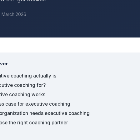
d March 2026
over
ive coaching actually is
cutive coaching for?
ive coaching works
ss case for executive coaching
 organization needs executive coaching
se the right coaching partner