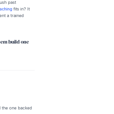
push past
aching
fits in? It
nt a trained
hem build one
d the one backed