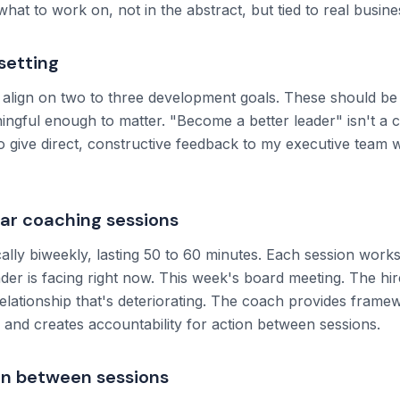
y what to work on, not in the abstract, but tied to real busi
setting
align on two to three development goals. These should be
ingful enough to matter. "Become a better leader" isn't a 
 to give direct, constructive feedback to my executive team wi
lar coaching sessions
ally biweekly, lasting 50 to 60 minutes. Each session works
ader is facing right now. This week's board meeting. The hir
elationship that's deteriorating. The coach provides frame
, and creates accountability for action between sessions.
on between sessions