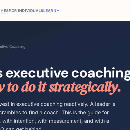
CHES
FOR INDIVIDUALS
LEARN
utive Coaching
s executive coachin
to do it strategically.
st in executive coaching reactively. A leader is
crambles to find a coach. This is the guide for
y, with intention, with measurement, and with a
O can get behind.