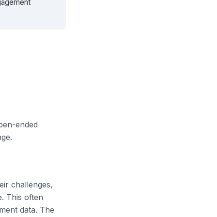
ngagement
 open-ended
nge.
eir challenges,
. This often
sment data. The