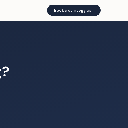
Book a strategy call
g?