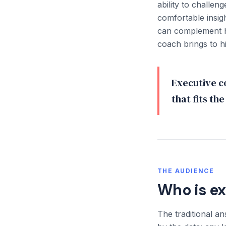
ability to challen
comfortable insi
can complement hu
coach brings to h
Executive co
that fits th
THE AUDIENCE
Who is e
The traditional a