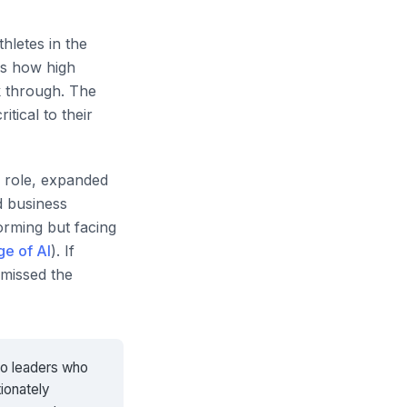
thletes in the
is how high
k through. The
tical to their
w role, expanded
d business
orming but facing
ge of AI
). If
missed the
to leaders who
tionately