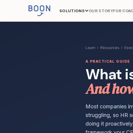
SOLUTIONS
OUR STORY
FOR COA
Learn
›
Resources
›
Exec
A PRACTICAL GUIDE
What i
And how 
Most companies inve
struggling, so HR s
doing it proactivel
framework your CF