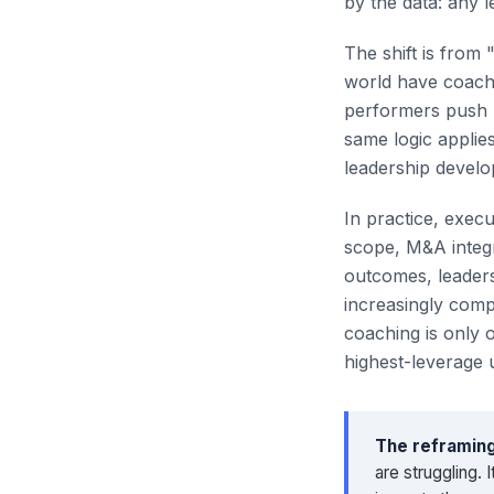
by the data: any 
The shift is from 
world have coache
performers push p
same logic applies
leadership devel
In practice, exec
scope, M&A integr
outcomes, leaders
increasingly comp
coaching is only 
highest-leverage 
The reframing
are struggling.