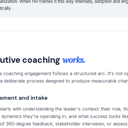
anization. When HR frames it this way internally, adoption and e
ically.
works.
utive coaching
ve coaching engagement follows a structured arc. It's not
s a deliberate process designed to produce measurable cha
ssment and intake
rts with understanding the leader's context: their role, th
l dynamics they're operating in, and what success looks like
 of 360-degree feedback, stakeholder interviews, or asses