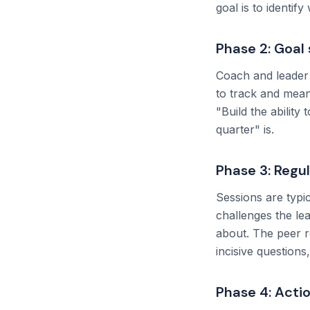
goal is to identif
Phase 2: Goal 
Coach and leader 
to track and mean
"Build the ability
quarter" is.
Phase 3: Regu
Sessions are typic
challenges the le
about. The peer r
incisive questions
Phase 4: Acti