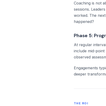
Coaching is not a
sessions. Leaders
worked. The next 
happened?
Phase 5: Pro
At regular interv
include mid-poin
observed assessmen
Engagements typic
deeper transforma
THE ROI