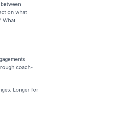
s between
lect on what
o? What
engagements
through coach-
nges. Longer for