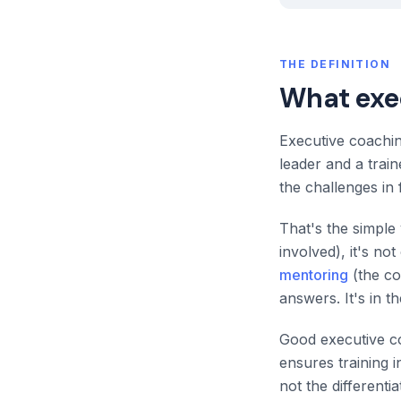
THE DEFINITION
What exe
Executive coachin
leader and a trai
the challenges in f
That's the simple 
involved), it's no
mentoring
(the co
answers. It's in t
Good executive co
ensures training 
not the different