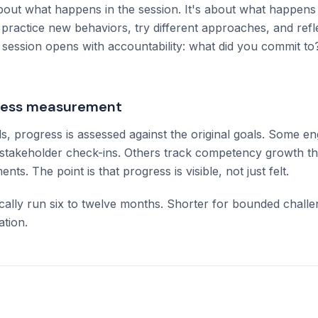
bout what happens in the session. It's about what happen
 practice new behaviors, try different approaches, and ref
session opens with accountability: what did you commit t
gress measurement
als, progress is assessed against the original goals. Some 
t stakeholder check-ins. Others track competency growth 
ts. The point is that progress is visible, not just felt.
ally run six to twelve months. Shorter for bounded challe
tion.