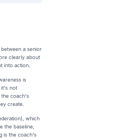
p between a senior
ore clearly about
t into action.
awareness is
it's not
n the coach's
hey create.
ederation), which
e the baseline,
g is the coach's