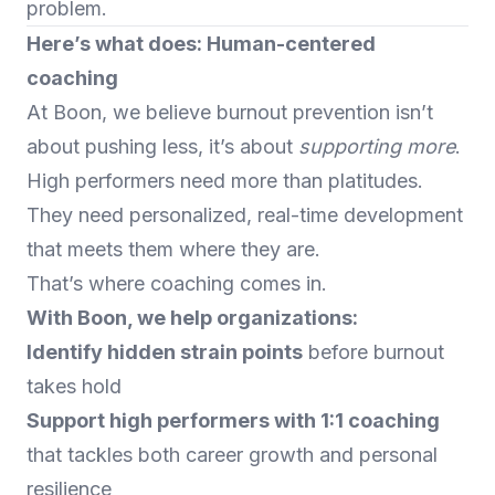
problem.
Here’s what does: Human-centered
coaching
At Boon, we believe burnout prevention isn’t
about pushing less, it’s about
supporting more
.
High performers need more than platitudes.
They need personalized, real-time development
that meets them where they are.
That’s where coaching comes in.
With Boon, we help organizations:
Identify hidden strain points
before burnout
takes hold
Support high performers with 1:1 coaching
that tackles both career growth and personal
resilience