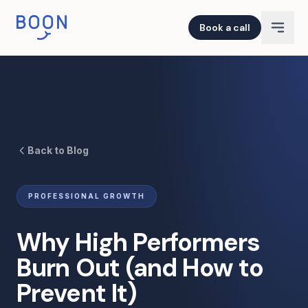
Book a call
Back to Blog
PROFESSIONAL GROWTH
Why High Performers
Burn Out (and How to
Prevent It)