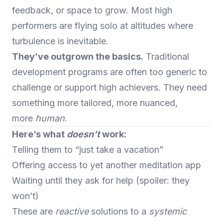
feedback, or space to grow. Most high
performers are flying solo at altitudes where
turbulence is inevitable.
They’ve outgrown the basics.
Traditional
development programs are often too generic to
challenge or support high achievers. They need
something more tailored, more nuanced,
more
human
.
Here’s what
doesn’t
work:
Telling them to “just take a vacation”
Offering access to yet another meditation app
Waiting until they ask for help (spoiler: they
won’t)
These are
reactive
solutions to a
systemic