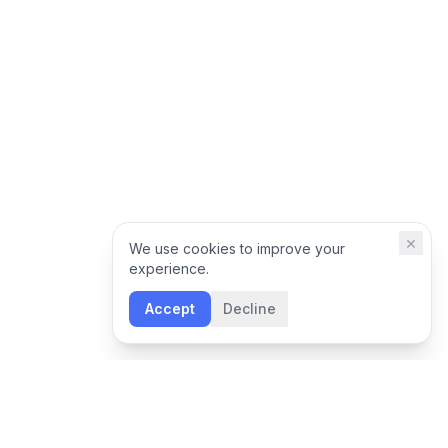
×
We use cookies to improve your
experience.
Accept
Decline