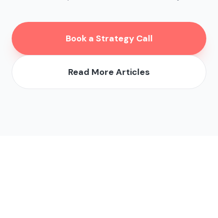
Book a Strategy Call
Read More Articles