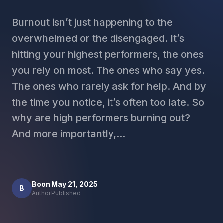
Burnout isn’t just happening to the
overwhelmed or the disengaged. It’s
hitting your highest performers, the ones
you rely on most. The ones who say yes.
The ones who rarely ask for help. And by
the time you notice, it’s often too late. So
why are high performers burning out?
And more importantly,...
Boon
May 21, 2025
B
Author
Published