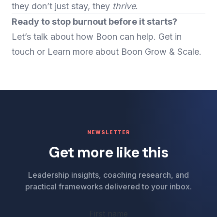
they don’t just stay, they
thrive
.
Ready to stop burnout before it starts?
Let’s talk about how Boon can help.
Get in
touch
or Learn more about
Boon Grow
&
Scale
.
NEWSLETTER
Get more like this
Leadership insights, coaching research, and
practical frameworks delivered to your inbox.
First name