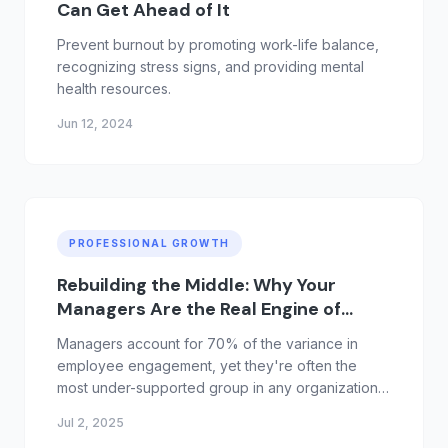
Can Get Ahead of It
Prevent burnout by promoting work-life balance,
recognizing stress signs, and providing mental
health resources.
Jun 12, 2024
PROFESSIONAL GROWTH
Rebuilding the Middle: Why Your
Managers Are the Real Engine of
Growth
Managers account for 70% of the variance in
employee engagement, yet they're often the
most under-supported group in any organization.
Promoted for performance, not people skills,
Jul 2, 2025
they're expected to lead without real