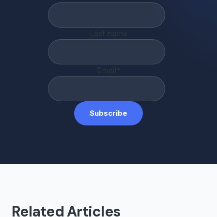
Last name
Email
*
Related Articles