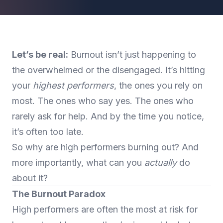
Let’s be real:
Burnout isn’t just happening to
the overwhelmed or the disengaged. It’s hitting
your
highest performers
, the ones you rely on
most. The ones who say yes. The ones who
rarely ask for help. And by the time you notice,
it’s often too late.
So why are high performers burning out? And
more importantly, what can you
actually
do
about it?
The Burnout Paradox
High performers are often the most at risk for