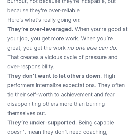
burnout, not because they’re incapable, but
because they’re over-reliable.
Here’s what’s really going on:
They’re over-leveraged.
When you’re good at
your job, you get more work. When you’re
great, you get the work
no one else can do
.
That creates a vicious cycle of pressure and
over-responsibility.
They don’t want to let others down.
High
performers internalize expectations. They often
tie their self-worth to achievement and fear
disappointing others more than burning
themselves out.
They’re under-supported.
Being capable
doesn’t mean they don’t need coaching,