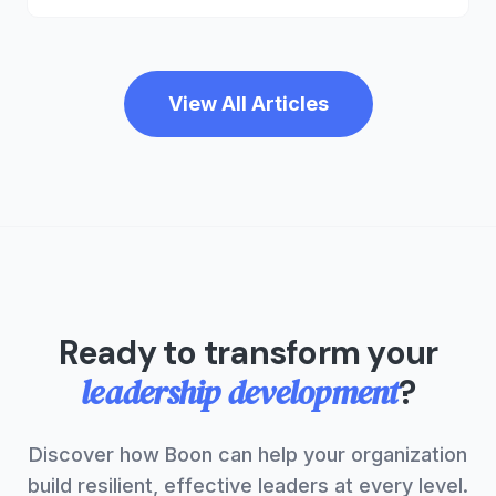
development. It's time to rebuild the middle and
invest in the people who make your company
work.
View All Articles
Ready to transform your
leadership development
?
Discover how Boon can help your organization
build resilient, effective leaders at every level.