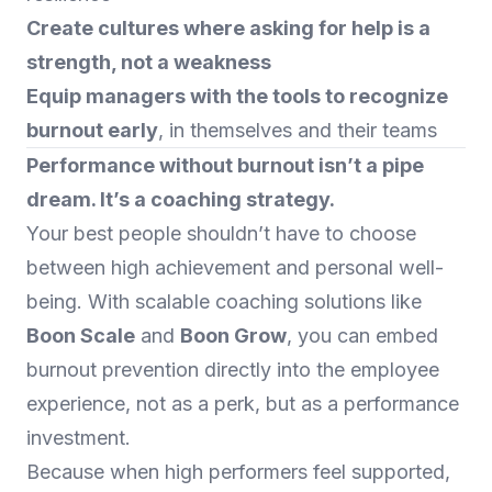
Create cultures where asking for help is a
strength, not a weakness
Equip managers with the tools to recognize
burnout early
, in themselves and their teams
Performance without burnout isn’t a pipe
dream. It’s a coaching strategy.
Your best people shouldn’t have to choose
between high achievement and personal well-
being. With scalable coaching solutions like
Boon Scale
and
Boon Grow
, you can embed
burnout prevention directly into the employee
experience, not as a perk, but as a performance
investment.
Because when high performers feel supported,