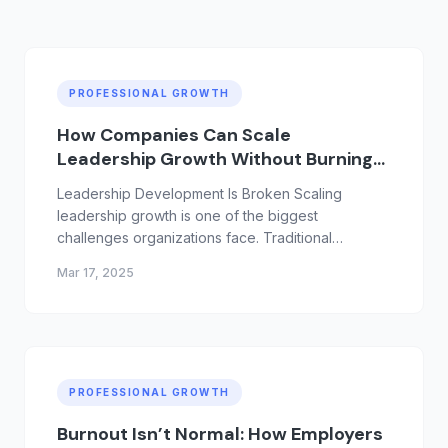
PROFESSIONAL GROWTH
How Companies Can Scale
Leadership Growth Without Burning
Out Their Teams
Leadership Development Is Broken Scaling
leadership growth is one of the biggest
challenges organizations face. Traditional
leadership programs often focus on intensive
Mar 17, 2025
training, offsites, and coaching initiatives that
require significant time investment from already
overloaded managers. The resu...
PROFESSIONAL GROWTH
Burnout Isn’t Normal: How Employers