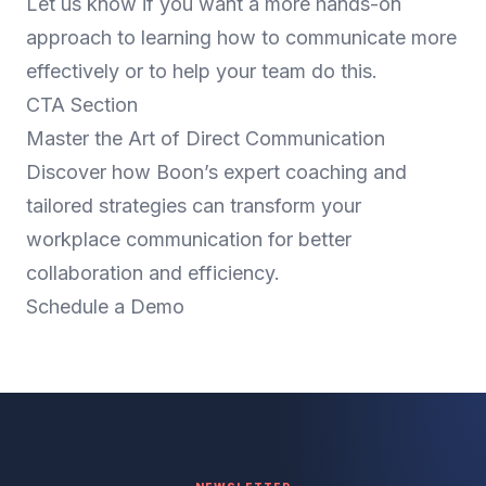
Let us know if you want a more hands-on
approach to learning how to communicate more
effectively or to help your team do this.
CTA Section
Master the Art of Direct Communication
Discover how Boon’s expert coaching and
tailored strategies can transform your
workplace communication for better
collaboration and efficiency.
Schedule a Demo