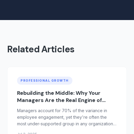
Related Articles
PROFESSIONAL GROWTH
Rebuilding the Middle: Why Your
Managers Are the Real Engine of
Growth
Managers account for 70% of the variance in
employee engagement, yet they're often the
most under-supported group in any organization.
Promoted for performance, not people skills,