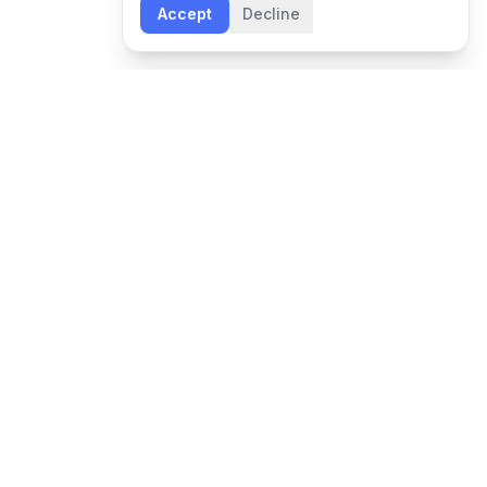
Accept
Decline
NEWSLETTER
Leadership insights and Boon updates, delivered
monthly.