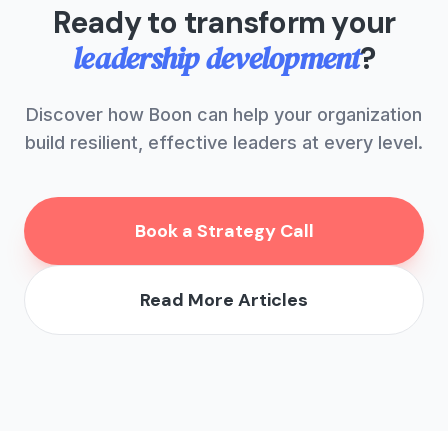
Ready to transform your
leadership development
?
Discover how Boon can help your organization
build resilient, effective leaders at every level.
Book a Strategy Call
Read More Articles