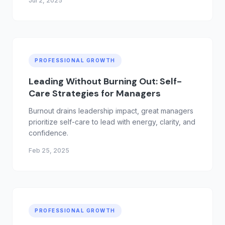
Jul 2, 2025
they're expected to lead without real
development. It's time to rebuild the middle and
invest in the people who make your company
work.
PROFESSIONAL GROWTH
Leading Without Burning Out: Self-
Care Strategies for Managers
Burnout drains leadership impact, great managers
prioritize self-care to lead with energy, clarity, and
confidence.
Feb 25, 2025
PROFESSIONAL GROWTH