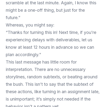
scramble at the last minute. Again, I know this
might be a one-off thing, but just for the
future.”
Whereas, you might say:
“Thanks for turning this in! Next time, if you’re
experiencing delays with deliverables, let us
know at least 12 hours in advance so we can
plan accordingly.”
This last message has little room for
interpretation. There are no unnecessary
storylines, random subtexts, or beating around
the bush. This isn’t to say that the subtext of
these actions, like turning in an assignment late,
is unimportant; it’s simply not needed if the
behavior isn’t a pattern yet.