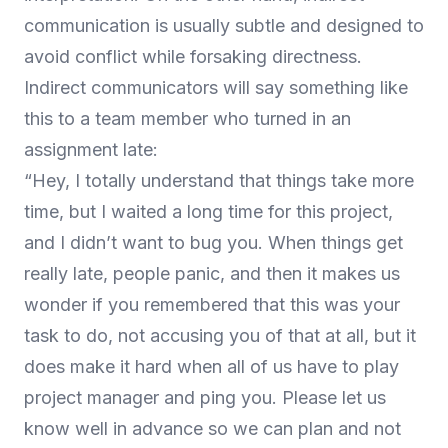
communication is usually subtle and designed to
avoid conflict while forsaking directness.
Indirect communicators will say something like
this to a team member who turned in an
assignment late:
“Hey, I totally understand that things take more
time, but I waited a long time for this project,
and I didn’t want to bug you. When things get
really late, people panic, and then it makes us
wonder if you remembered that this was your
task to do, not accusing you of that at all, but it
does make it hard when all of us have to play
project manager and ping you. Please let us
know well in advance so we can plan and not