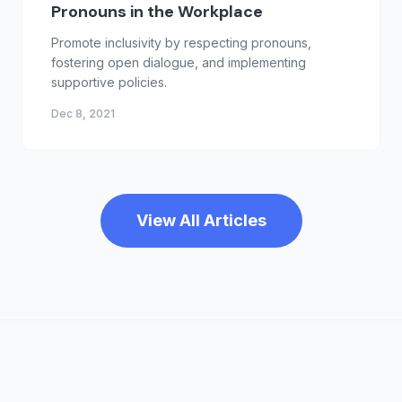
Pronouns in the Workplace
Promote inclusivity by respecting pronouns,
fostering open dialogue, and implementing
supportive policies.
Dec 8, 2021
View All Articles