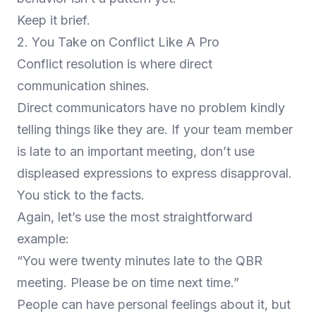
Keep it brief.
2. You Take on Conflict Like A Pro
Conflict resolution is where direct
communication shines.
Direct communicators have no problem kindly
telling things like they are. If your team member
is late to an important meeting, don’t use
displeased expressions to express disapproval.
You stick to the facts.
Again, let’s use the most straightforward
example:
“You were twenty minutes late to the QBR
meeting. Please be on time next time.”
People can have personal feelings about it, but