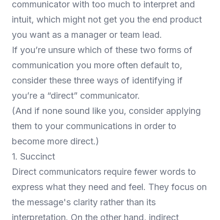
communicator with too much to interpret and
intuit, which might not get you the end product
you want as a manager or team lead.
If you’re unsure which of these two forms of
communication you more often default to,
consider these three ways of identifying if
you’re a “direct” communicator.
(And if none sound like you, consider applying
them to your communications in order to
become more direct.)
1. Succinct
Direct communicators require fewer words to
express what they need and feel. They focus on
the message's clarity rather than its
interpretation. On the other hand, indirect