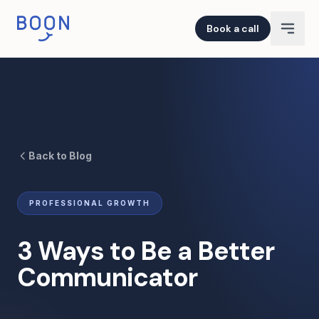
Book a call
Back to Blog
PROFESSIONAL GROWTH
3 Ways to Be a Better
Communicator