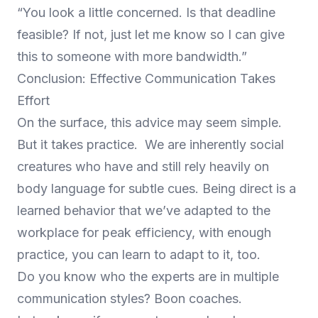
“You look a little concerned. Is that deadline
feasible? If not, just let me know so I can give
this to someone with more bandwidth.”
Conclusion: Effective Communication Takes
Effort
On the surface, this advice may seem simple.
But it takes practice. We are inherently social
creatures who have and still rely heavily on
body language for subtle cues. Being direct is a
learned behavior that we’ve adapted to the
workplace for peak efficiency, with enough
practice, you can learn to adapt to it, too.
Do you know who the experts are in multiple
communication styles? Boon coaches.