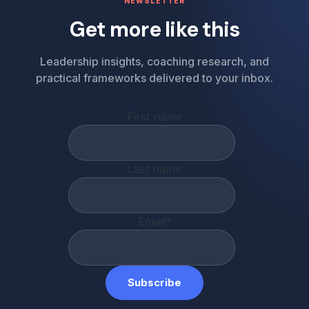
NEWSLETTER
Get more like this
Leadership insights, coaching research, and
practical frameworks delivered to your inbox.
First name
Last name
Email
*