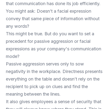
that communication has done its job efficiently.
You might ask: Doesn’t a facial expression
convey that same piece of information without
any words?
This might be true. But do you want to set a
precedent for passive aggression or facial
expressions as your company's communication
mode?
Passive aggression serves only to sow
negativity in the workplace. Directness presents
everything on the table and doesn’t rely on the
recipient to pick up on clues and find the
meaning between the lines.
It also gives employees a sense of security that