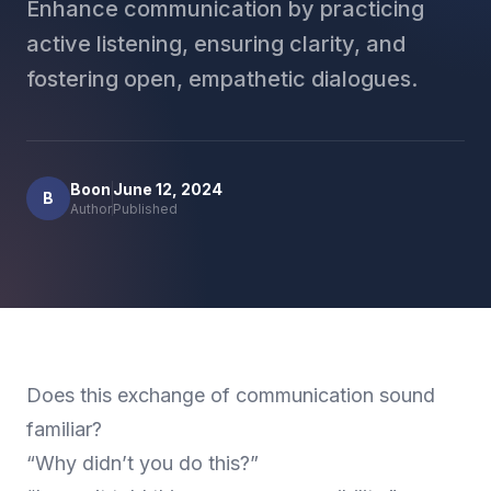
Enhance communication by practicing
active listening, ensuring clarity, and
fostering open, empathetic dialogues.
Boon
June 12, 2024
B
Author
Published
Does this exchange of communication sound
familiar?
“Why didn’t you do this?”