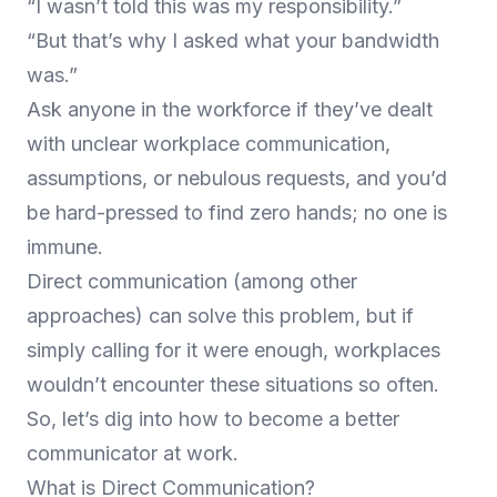
“I wasn’t told this was my responsibility.”
“But that’s why I asked what your bandwidth
was.”
Ask anyone in the workforce if they’ve dealt
with unclear workplace communication,
assumptions, or nebulous requests, and you’d
be hard-pressed to find zero hands; no one is
immune.
Direct communication (among other
approaches) can solve this problem, but if
simply calling for it were enough, workplaces
wouldn’t encounter these situations so often.
So, let’s dig into how to become a better
communicator at work.
What is Direct Communication?