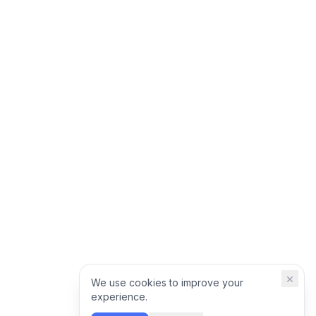
×
We use cookies to improve your
experience.