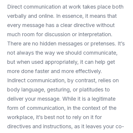
Direct communication at work takes place both
verbally and online. In essence, it means that
every message has a clear directive without
much room for discussion or interpretation.
There are no hidden messages or pretenses. It’s
not always the way we should communicate,
but when used appropriately, it can help get
more done faster and more effectively.
Indirect communication, by contrast, relies on
body language, gesturing, or platitudes to
deliver your message. While it is a legitimate
form of communication, in the context of the
workplace, it’s best not to rely on it for
directives and instructions, as it leaves your co-