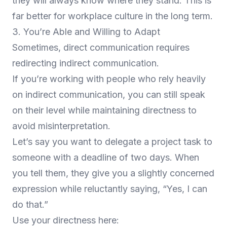
they will always know where they stand. This is
far better for workplace culture in the long term.
3. You’re Able and Willing to Adapt
Sometimes, direct communication requires
redirecting indirect communication.
If you’re working with people who rely heavily
on indirect communication, you can still speak
on their level while maintaining directness to
avoid misinterpretation.
Let’s say you want to delegate a project task to
someone with a deadline of two days. When
you tell them, they give you a slightly concerned
expression while reluctantly saying, “Yes, I can
do that.”
Use your directness here: