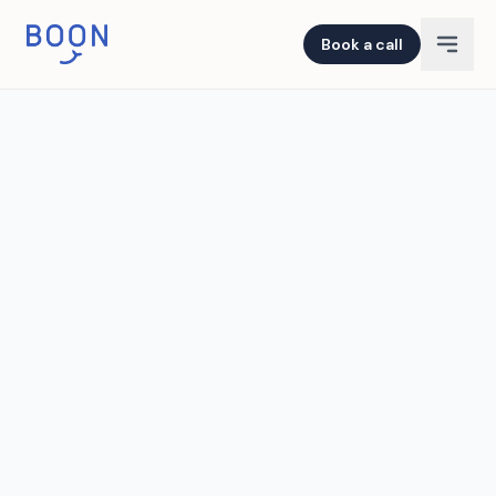
Book a call