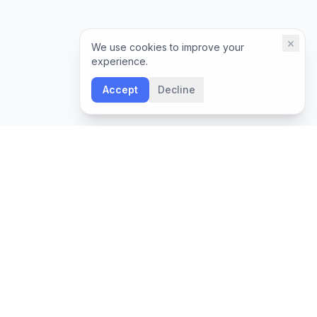
×
We use cookies to improve your
experience.
Accept
Decline
NEWSLETTER
Leadership insights and Boon updates, delivered
monthly.