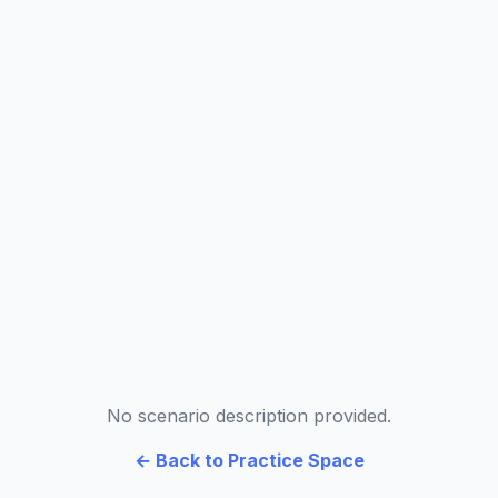
No scenario description provided.
← Back to Practice Space