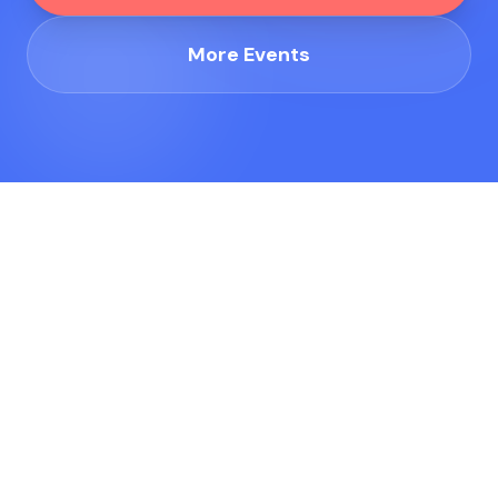
More Events