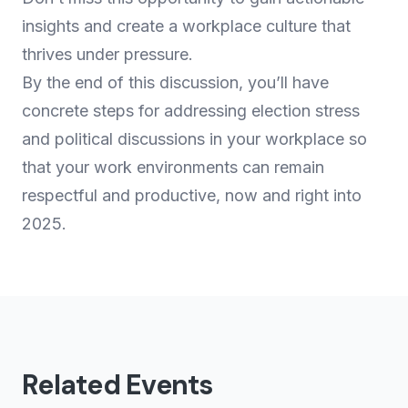
insights and create a workplace culture that
thrives under pressure.
By the end of this discussion, you’ll have
concrete steps for addressing election stress
and political discussions in your workplace so
that your work environments can remain
respectful and productive, now and right into
2025.
Related Events