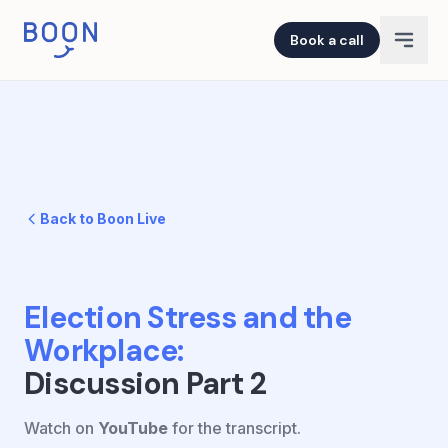
Book a call
Back to Boon Live
Election Stress and the
Workplace
:
Discussion Part 2
Watch on
YouTube
for the transcript.