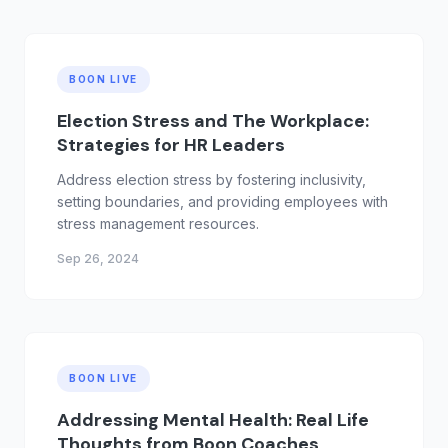
BOON LIVE
Election Stress and The Workplace:
Strategies for HR Leaders
Address election stress by fostering inclusivity,
setting boundaries, and providing employees with
stress management resources.
Sep 26, 2024
BOON LIVE
Addressing Mental Health: Real Life
Thoughts from Boon Coaches