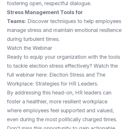
fostering open, respectful dialogue.
Stress Management Tools for
Teams:
Discover techniques to help employees
manage stress and maintain emotional resilience
during turbulent times.
Watch the Webinar
Ready to equip your organization with the tools
to tackle election stress effectively? Watch the
full webinar here:
Election Stress and The
Workplace: Strategies for HR Leaders
.
By addressing this head-on, HR leaders can
foster a healthier, more resilient workplace
where employees feel supported and valued,
even during the most politically charged times.
Don’t miss this opportunity to gain actionable