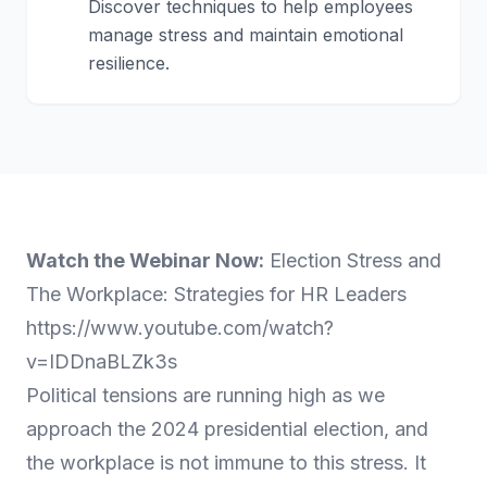
Discover techniques to help employees
manage stress and maintain emotional
resilience.
Watch the Webinar Now:
Election Stress and
The Workplace: Strategies for HR Leaders
https://www.youtube.com/watch?
v=IDDnaBLZk3s
Political tensions are running high as we
approach the 2024 presidential election, and
the workplace is not immune to this stress. It