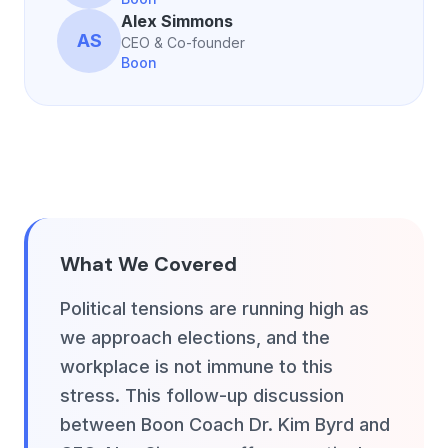
Alex Simmons
AS
CEO & Co-founder
Boon
What We Covered
Political tensions are running high as
we approach elections, and the
workplace is not immune to this
stress. This follow-up discussion
between Boon Coach Dr. Kim Byrd and