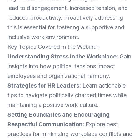
lead to disengagement, increased tension, and
reduced productivity. Proactively addressing
this is essential for fostering a supportive and
inclusive work environment.
Key Topics Covered in the Webinar:
Understanding Stress in the Workplace:
Gain
insights into how political tensions impact
employees and organizational harmony.
Strategies for HR Leaders:
Learn actionable
tips to navigate politically charged times while
maintaining a positive work culture.
Setting Boundaries and Encouraging
Respectful Communication:
Explore best
practices for minimizing workplace conflicts and