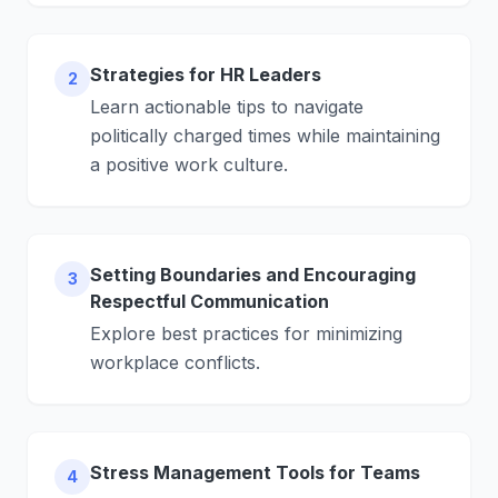
Strategies for HR Leaders
2
Learn actionable tips to navigate
politically charged times while maintaining
a positive work culture.
Setting Boundaries and Encouraging
3
Respectful Communication
Explore best practices for minimizing
workplace conflicts.
Stress Management Tools for Teams
4