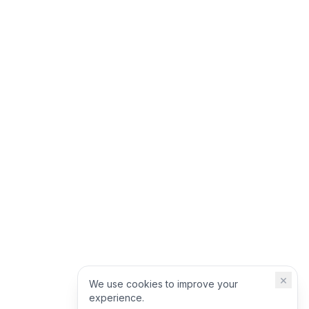
×
We use cookies to improve your
experience.