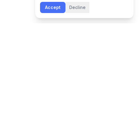
Accept
Decline
NEWSLETTER
Leadership insights and Boon updates, delivered
monthly.