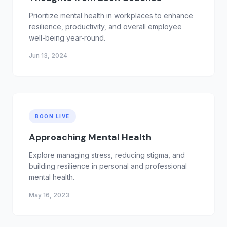
Prioritize mental health in workplaces to enhance
resilience, productivity, and overall employee
well-being year-round.
Jun 13, 2024
BOON LIVE
Approaching Mental Health
Explore managing stress, reducing stigma, and
building resilience in personal and professional
mental health.
May 16, 2023