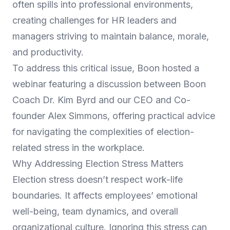
often spills into professional environments,
creating challenges for HR leaders and
managers striving to maintain balance, morale,
and productivity.
To address this critical issue, Boon hosted a
webinar featuring a discussion between Boon
Coach Dr. Kim Byrd and our CEO and Co-
founder Alex Simmons, offering practical advice
for navigating the complexities of election-
related stress in the workplace.
Why Addressing Election Stress Matters
Election stress doesn’t respect work-life
boundaries. It affects employees’ emotional
well-being, team dynamics, and overall
organizational culture. Ignoring this stress can