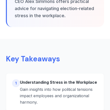
CEO Alex Simmons offers practical
advice for navigating election-related
stress in the workplace.
Key Takeaways
Understanding Stress in the Workplace
1
Gain insights into how political tensions
impact employees and organizational
harmony.