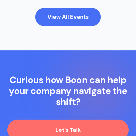
View All Events
Curious how Boon can help
your company navigate the
shift?
Let's Talk