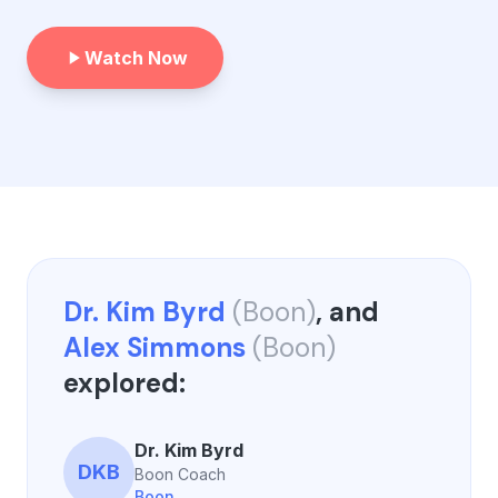
Watch Now
Dr. Kim Byrd
(
Boon
)
, and
Alex Simmons
(
Boon
)
explored:
Dr. Kim Byrd
DKB
Boon Coach
Boon