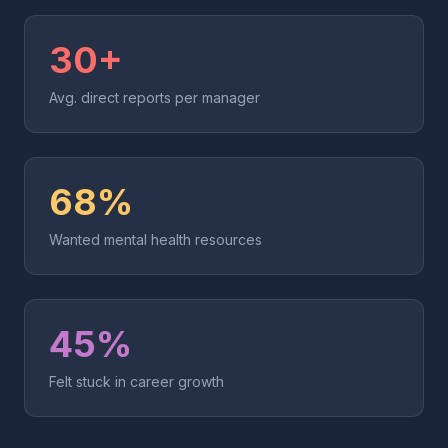
30+
Avg. direct reports per manager
68%
Wanted mental health resources
45%
Felt stuck in career growth