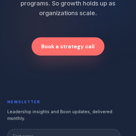
programs. So growth holds up as
organizations scale.
Book a strategy call
NEWSLETTER
Leadership insights and Boon updates, delivered
monthly.