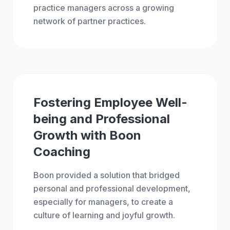
practice managers across a growing
network of partner practices.
BOON
SCALE
Fostering Employee Well-
being and Professional
Growth with Boon
Coaching
Boon provided a solution that bridged
personal and professional development,
especially for managers, to create a
culture of learning and joyful growth.