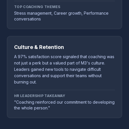
TOP COACHING THEMES
Stress management, Career growth, Performance
conversations
Culture & Retention
A 97% satisfaction score signaled that coaching was
not just a perk but a valued part of M3's culture.
Leaders gained new tools to navigate difficult
conversations and support their teams without
burning out.
HR LEADERSHIP TAKEAWAY
"Coaching reinforced our commitment to developing
the whole person."