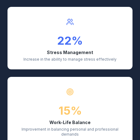
22%
Stress Management
Increase in the ability to manage stress effectively
15%
Work-Life Balance
Improvement in balancing personal and professional
demands