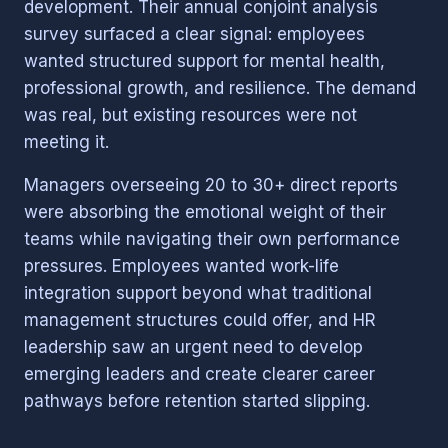
development. Their annual conjoint analysis
survey surfaced a clear signal: employees
wanted structured support for mental health,
professional growth, and resilience. The demand
was real, but existing resources were not
meeting it.
Managers overseeing 20 to 30+ direct reports
were absorbing the emotional weight of their
teams while navigating their own performance
pressures. Employees wanted work-life
integration support beyond what traditional
management structures could offer, and HR
leadership saw an urgent need to develop
emerging leaders and create clearer career
pathways before retention started slipping.