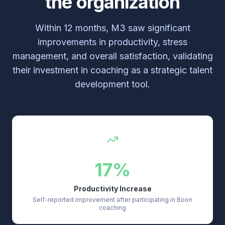
the organization
Within 12 months, M3 saw significant
improvements in productivity, stress
management, and overall satisfaction, validating
their investment in coaching as a strategic talent
development tool.
17%
Productivity Increase
Self-reported improvement after participating in Boon
coaching