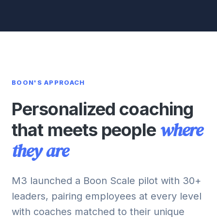
BOON'S APPROACH
Personalized coaching
where
that meets people
they are
M3 launched a Boon Scale pilot with 30+
leaders, pairing employees at every level
with coaches matched to their unique