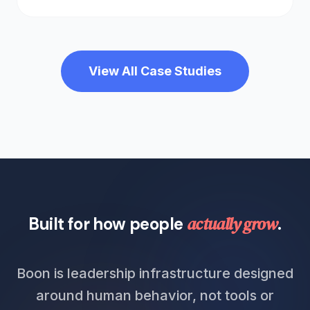
View All Case Studies
actually grow
Built for how people
.
Boon is leadership infrastructure designed
around human behavior, not tools or