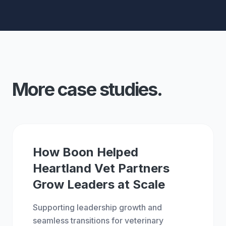
More case studies.
BOON
GROW
How Boon Helped
Heartland Vet Partners
Grow Leaders at Scale
Supporting leadership growth and
seamless transitions for veterinary