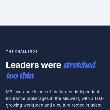
THE CHALLENGE
stretched
Leaders were
too thin
M3 Insurance is one of the largest independent
insurance brokerages in the Midwest, with a fast-
growing workforce and a culture rooted in talent