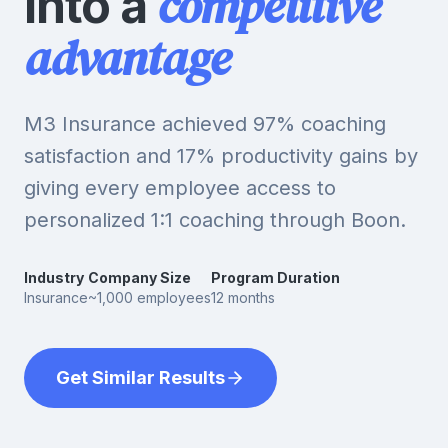
competitive
into a
advantage
M3 Insurance achieved 97% coaching
satisfaction and 17% productivity gains by
giving every employee access to
personalized 1:1 coaching through Boon.
Industry
Company Size
Program Duration
Insurance
~1,000 employees
12 months
Get Similar Results