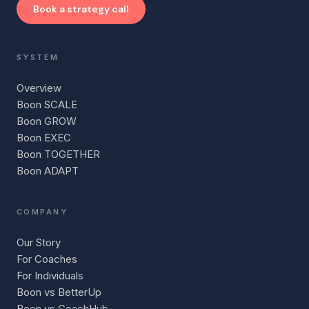
Book a strategy call
SYSTEM
Overview
Boon SCALE
Boon GROW
Boon EXEC
Boon TOGETHER
Boon ADAPT
COMPANY
Our Story
For Coaches
For Individuals
Boon vs BetterUp
Boon vs CoachHub