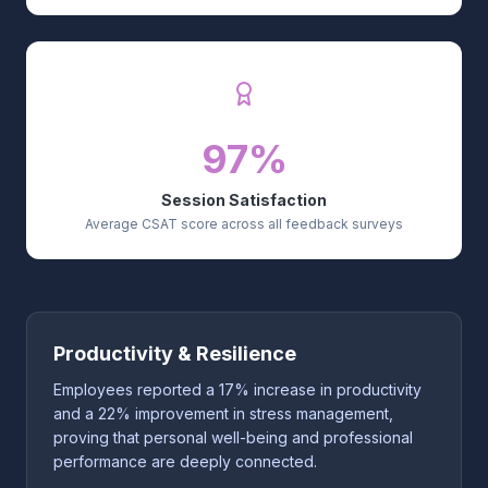
97%
Session Satisfaction
Average CSAT score across all feedback surveys
Productivity & Resilience
Employees reported a 17% increase in productivity
and a 22% improvement in stress management,
proving that personal well-being and professional
performance are deeply connected.