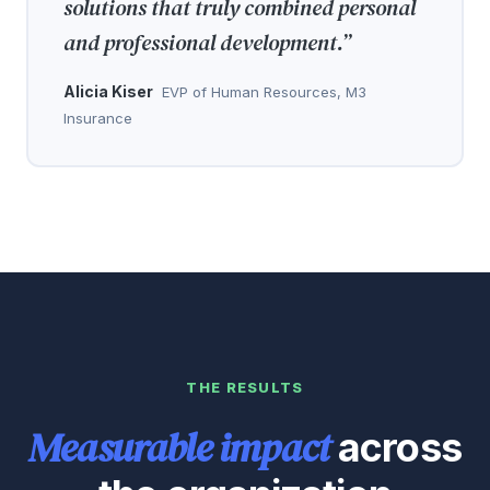
solutions that truly combined personal
and professional development.
”
Alicia Kiser
EVP of Human Resources, M3
Insurance
THE RESULTS
Measurable impact
across