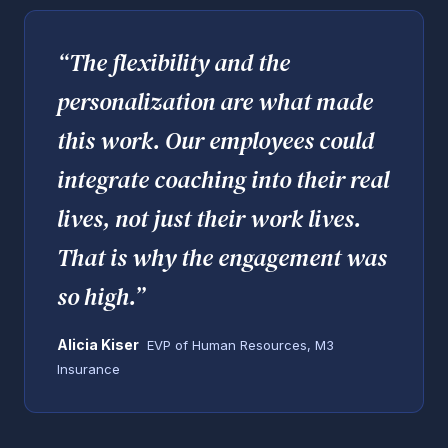
“
The flexibility and the
personalization are what made
this work. Our employees could
integrate coaching into their real
lives, not just their work lives.
That is why the engagement was
so high.
”
Alicia Kiser
EVP of Human Resources, M3
Insurance