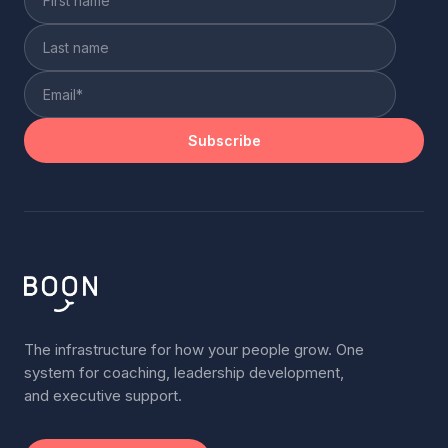
The infrastructure for how your people grow. One
system for coaching, leadership development,
and executive support.