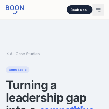
Book a call
All Case Studies
Boon
Scale
Turning a
leadership gap