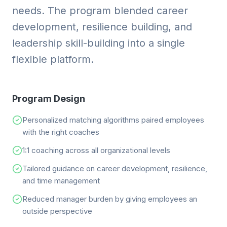
needs. The program blended career
development, resilience building, and
leadership skill-building into a single
flexible platform.
Program Design
Personalized matching algorithms paired employees
with the right coaches
1:1 coaching across all organizational levels
Tailored guidance on career development, resilience,
and time management
Reduced manager burden by giving employees an
outside perspective