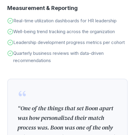
Measurement & Reporting
Real-time utilization dashboards for HR leadership
Well-being trend tracking across the organization
Leadership development progress metrics per cohort
Quarterly business reviews with data-driven
recommendations
“
One of the things that set Boon apart
was how personalized their match
process was. Boon was one of the only